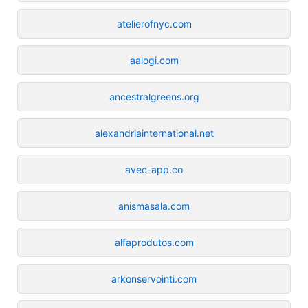
atelierofnyc.com
aalogi.com
ancestralgreens.org
alexandriainternational.net
avec-app.co
anismasala.com
alfaprodutos.com
arkonservointi.com