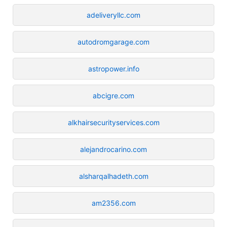
adeliveryllc.com
autodromgarage.com
astropower.info
abcigre.com
alkhairsecurityservices.com
alejandrocarino.com
alsharqalhadeth.com
am2356.com