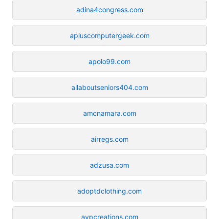
adina4congress.com
apluscomputergeek.com
apolo99.com
allaboutseniors404.com
amcnamara.com
airregs.com
adzusa.com
adoptdclothing.com
avpcreations.com