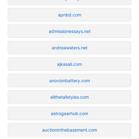
apnbd.com
admissionessays.net
andreawaters.net
ajkasali.com
anovionbattery.com
allthetallstyles.com
astrogearhub.com
auctioninthebasement.com