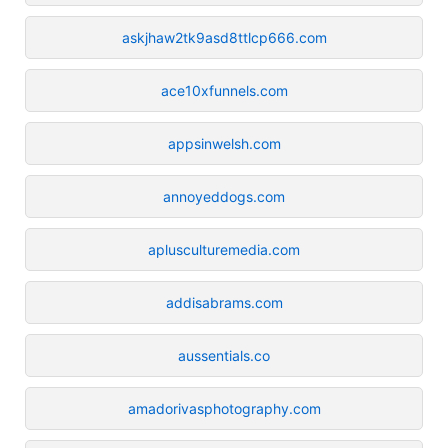
askjhaw2tk9asd8ttlcp666.com
ace10xfunnels.com
appsinwelsh.com
annoyeddogs.com
aplusculturemedia.com
addisabrams.com
aussentials.co
amadorivasphotography.com