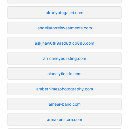
akbeyotogaleri.com
angellatorreinvestments.com
askjhaw6tk9asd8ttlcp888.com
africaneyecasting.com
aianalyticsde.com
amberhimesphotography.com
ameer-bano.com
armazenstore.com