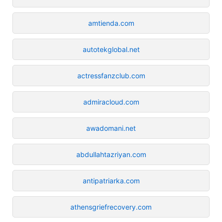
amtienda.com
autotekglobal.net
actressfanzclub.com
admiracloud.com
awadomani.net
abdullahtazriyan.com
antipatriarka.com
athensgriefrecovery.com