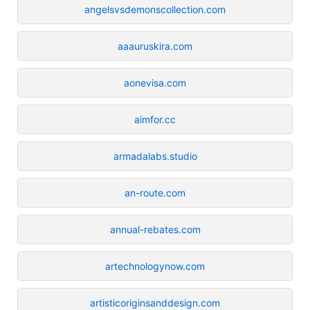
angelsvsdemonscollection.com
aaauruskira.com
aonevisa.com
aimfor.cc
armadalabs.studio
an-route.com
annual-rebates.com
artechnologynow.com
artisticoriginsanddesign.com