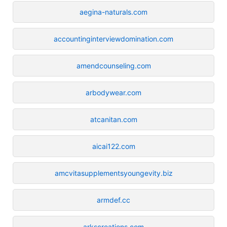
aegina-naturals.com
accountinginterviewdomination.com
amendcounseling.com
arbodywear.com
atcanitan.com
aicai122.com
amcvitasupplementsyoungevity.biz
armdef.cc
arkscreations.com