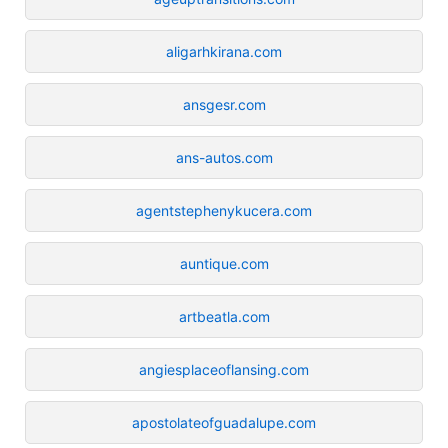
aligarhkirana.com
ansgesr.com
ans-autos.com
agentstephenykucera.com
auntique.com
artbeatla.com
angiesplaceoflansing.com
apostolateofguadalupe.com