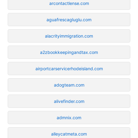
arcontactlense.com
aguafrescagluglu.com
alacrityimmigration.com
a2zbookkeepingandtax.com
airportcarservicerhodeisland.com
adogteam.com
alivefinder.com
admnix.com
alleycatmeta.com