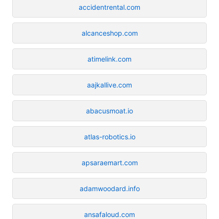
accidentrental.com
alcanceshop.com
atimelink.com
aajkallive.com
abacusmoat.io
atlas-robotics.io
apsaraemart.com
adamwoodard.info
ansafaloud.com