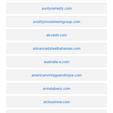
auntyremedy.com
avidityinvestmentgroup.com
akvedit.com
advancedsteelbahamas.com
australia-e.com
americanvintageandhype.com
avindabenz.com
aicloudnow.com