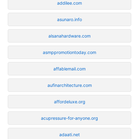
addilee.com
asunaro.info
alsanahardware.com
asmppromotiontoday.com
affablemail.com
aufinarchitecture.com
affordeluxe.org
acupressure-for-anyone.org
adaati.net