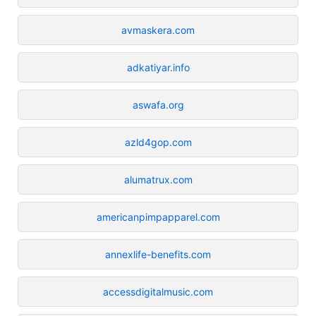
avmaskera.com
adkatiyar.info
aswafa.org
azld4gop.com
alumatrux.com
americanpimpapparel.com
annexlife-benefits.com
accessdigitalmusic.com