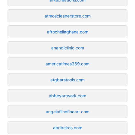
atmoscleanerstore.com
afrochellaghana.com
anandiclinic.com
americatimes369.com
atgbarstools.com
abbeyartwork.com
angelaflinnfineart.com
abribeiros.com