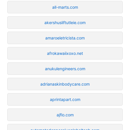
all-marts.com
akershusliftutleie.com
amaroeletricista.com
afrokawaiixoxo.net
anukulengineers.com
adrianaskinbodycare.com
aprintapart.com
ajflo.com