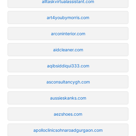
alltaskvirtualassistant.com
art4youbymorris.com
arconinterior.com
aidcleaner.com
aqibsiddiqui333.com
asconsultancygh.com
aussieskanks.com
aezshoes.com
apolloclinicsohnaroadgurgaon.com