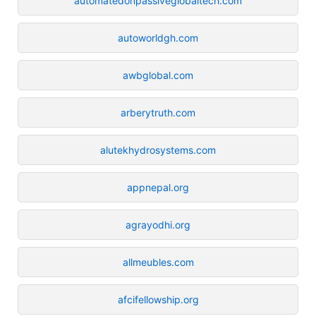
automatedonpassiveglobaltech.com
autoworldgh.com
awbglobal.com
arberytruth.com
alutekhydrosystems.com
appnepal.org
agrayodhi.org
allmeubles.com
afcifellowship.org