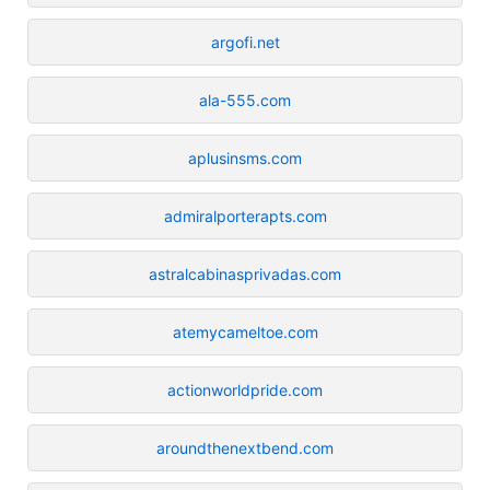
argofi.net
ala-555.com
aplusinsms.com
admiralporterapts.com
astralcabinasprivadas.com
atemycameltoe.com
actionworldpride.com
aroundthenextbend.com