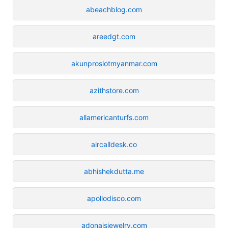
abeachblog.com
areedgt.com
akunproslotmyanmar.com
azithstore.com
allamericanturfs.com
aircalldesk.co
abhishekdutta.me
apollodisco.com
adonaisjewelry.com