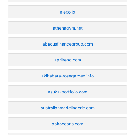
alexo.io
athenagym.net
abacusfinancegroup.com
aprilreno.com
akihabara-rosegarden.info
asuka-portfolio.com
australianmadelingerie.com
apkoceans.com