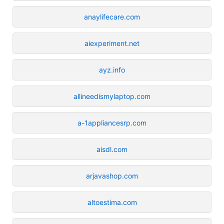
anaylifecare.com
aiexperiment.net
ayz.info
allineedismylaptop.com
a-1appliancesrp.com
aisdl.com
arjavashop.com
altoestima.com