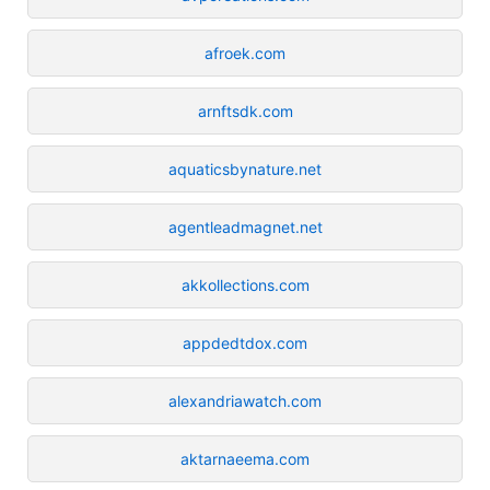
afroek.com
arnftsdk.com
aquaticsbynature.net
agentleadmagnet.net
akkollections.com
appdedtdox.com
alexandriawatch.com
aktarnaeema.com