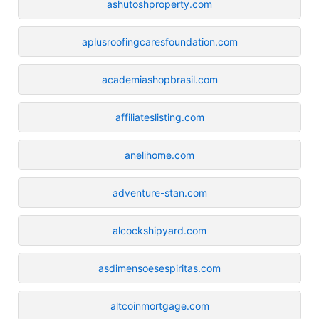
ashutoshproperty.com
aplusroofingcaresfoundation.com
academiashopbrasil.com
affiliateslisting.com
anelihome.com
adventure-stan.com
alcockshipyard.com
asdimensoesespiritas.com
altcoinmortgage.com