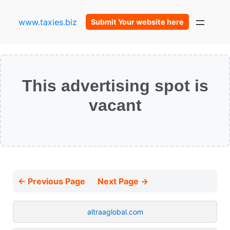
www.taxies.biz
Submit Your website here
This advertising spot is
vacant
← Previous Page
Next Page →
altraaglobal.com