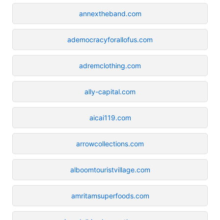
annextheband.com
ademocracyforallofus.com
adremclothing.com
ally-capital.com
aicai119.com
arrowcollections.com
alboomtouristvillage.com
amritamsuperfoods.com