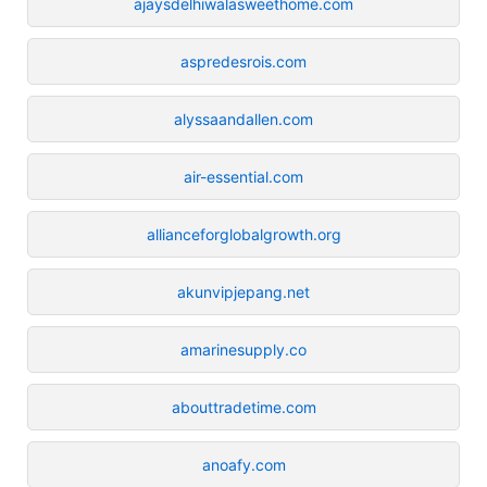
ajaysdelhiwalasweethome.com
aspredesrois.com
alyssaandallen.com
air-essential.com
allianceforglobalgrowth.org
akunvipjepang.net
amarinesupply.co
abouttradetime.com
anoafy.com