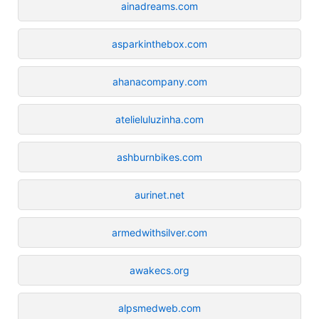
ainadreams.com
asparkinthebox.com
ahanacompany.com
atelieluluzinha.com
ashburnbikes.com
aurinet.net
armedwithsilver.com
awakecs.org
alpsmedweb.com