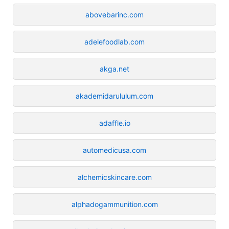
abovebarinc.com
adelefoodlab.com
akga.net
akademidarululum.com
adaffle.io
automedicusa.com
alchemicskincare.com
alphadogammunition.com