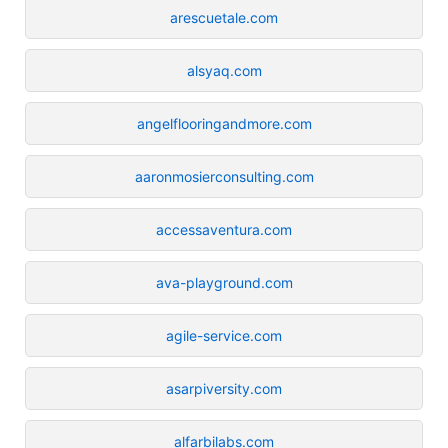
arescuetale.com
alsyaq.com
angelflooringandmore.com
aaronmosierconsulting.com
accessaventura.com
ava-playground.com
agile-service.com
asarpiversity.com
alfarbilabs.com