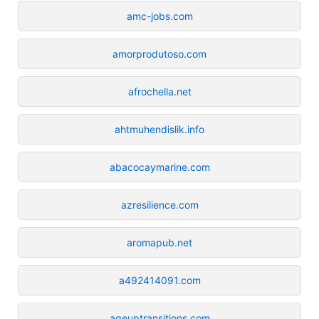
amc-jobs.com
amorprodutoso.com
afrochella.net
ahtmuhendislik.info
abacocaymarine.com
azresilience.com
aromapub.net
a492414091.com
ageuptransitions.com