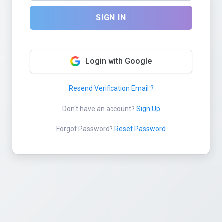
SIGN IN
Login with Google
Resend Verification Email ?
Don't have an account?
Sign Up
Forgot Password?
Reset Password