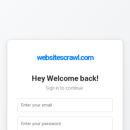
websitescrawl.com
Hey Welcome back!
Sign in to continue.