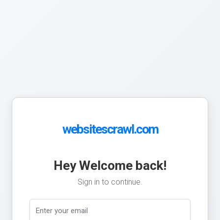
websitescrawl.com
Hey Welcome back!
Sign in to continue.