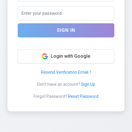
SIGN IN
Login with Google
Resend Verification Email ?
Don't have an account?
Sign Up
Forgot Password?
Reset Password