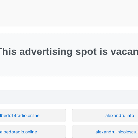
This advertising spot is vacan
lbedo14radio.online
alexandru.info
albedoradio.online
alexandru-nicolescu