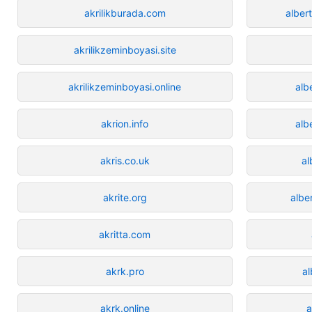
akrilikburada.com
alber
akrilikzeminboyasi.site
akrilikzeminboyasi.online
alb
akrion.info
alb
akris.co.uk
al
akrite.org
albe
akritta.com
akrk.pro
a
akrk.online
a