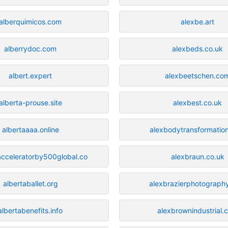
alberquimicos.com
alexbe.art
alberrydoc.com
alexbeds.co.uk
albert.expert
alexbeetschen.co
alberta-prouse.site
alexbest.co.uk
albertaaaa.online
alexbodytransformatio
acceleratorby500global.co
alexbraun.co.uk
albertaballet.org
alexbrazierphotograph
albertabenefits.info
alexbrownindustrial.