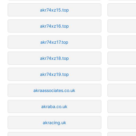
akr74xz15.top
akr74xz16.top
akr74xz17.top
akr74xz18.top
akr74xz19.top
akraassociates.co.uk
akraba.co.uk
akracing.uk