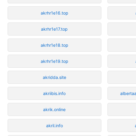
akrhr1e16.top
akrhr1e17.top
akrhr1e18.top
akrhr1e19.top
akridda.site
akriibis.info
alberta
akrik.online
akril.info