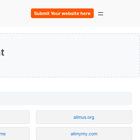
Submit Your website here
t
alimus.org
.me
alimymy.com