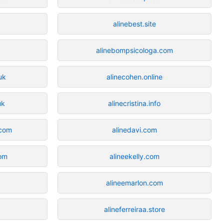
alinebest.site
alinebompsicologa.com
uk
alinecohen.online
uk
alinecristina.info
.com
alinedavi.com
com
alineekelly.com
alineemarlon.com
alineferreiraa.store