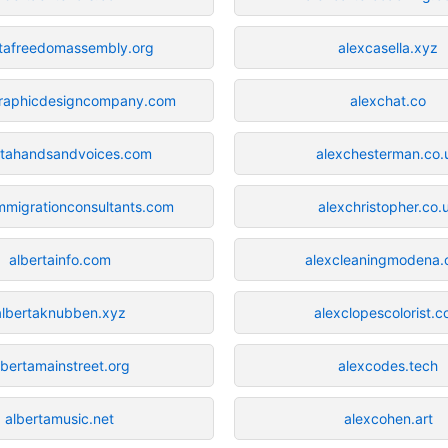
rtafreedomassembly.org
alexcasella.xyz
graphicdesigncompany.com
alexchat.co
rtahandsandvoices.com
alexchesterman.co.
immigrationconsultants.com
alexchristopher.co.
albertainfo.com
alexcleaningmodena
albertaknubben.xyz
alexclopescolorist.
lbertamainstreet.org
alexcodes.tech
albertamusic.net
alexcohen.art