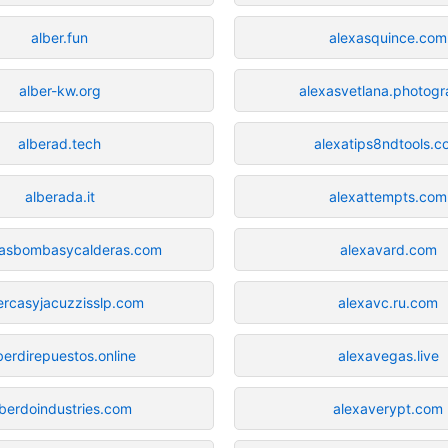
alber.fun
alexasquince.com
alber-kw.org
alexasvetlana.photog
alberad.tech
alexatips8ndtools.
alberada.it
alexattempts.com
casbombasycalderas.com
alexavard.com
ercasyjacuzzisslp.com
alexavc.ru.com
berdirepuestos.online
alexavegas.live
lberdoindustries.com
alexaverypt.com