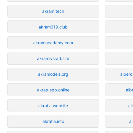
akram.tech
akram319.club
akramacademy.com
akramivsrad.site
akramodels.org
alber
akras-spb.online
alb
akratia.website
al
akratia.info
a