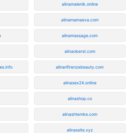
alinamalenik.online
alinamamaeva.com
m
alinamassage.com
alinaoberst.com
s.info
alinarifirenzebeauty.com
alinasex24.online
alinashop.co
alinashtemke.com
alinassite.xyz