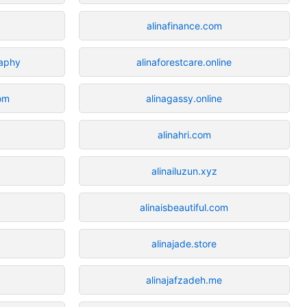
alinafinance.com
raphy
alinaforestcare.online
com
alinagassy.online
alinahri.com
alinailuzun.xyz
alinaisbeautiful.com
alinajade.store
alinajafzadeh.me