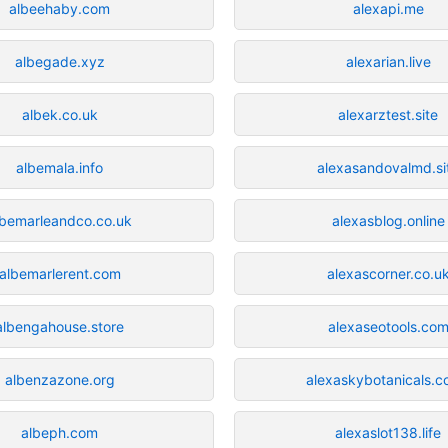
albeehaby.com
alexapi.me
albegade.xyz
alexarian.live
albek.co.uk
alexarztest.site
albemala.info
alexasandovalmd.si
lbemarleandco.co.uk
alexasblog.online
albemarlerent.com
alexascorner.co.u
albengahouse.store
alexaseotools.co
albenzazone.org
alexaskybotanicals.c
albeph.com
alexaslot138.life