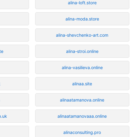
alina-loft.store
alina-moda.store
alina-shevchenko-art.com
te
alina-stroi.online
alina-vasilieva.online
k
alinaa.site
m
alinaatamanova.online
o.uk
alinaatamanovaaa.online
alinaconsulting.pro