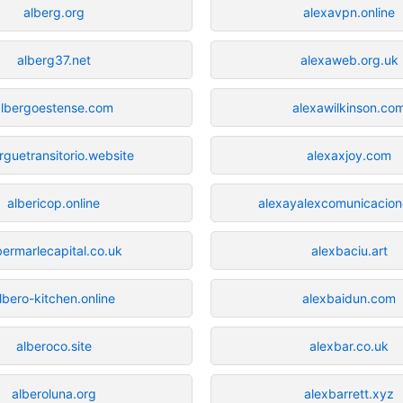
alberg.org
alexavpn.online
alberg37.net
alexaweb.org.uk
albergoestense.com
alexawilkinson.co
rguetransitorio.website
alexaxjoy.com
albericop.online
alexayalexcomunicacione
bermarlecapital.co.uk
alexbaciu.art
lbero-kitchen.online
alexbaidun.com
alberoco.site
alexbar.co.uk
alberoluna.org
alexbarrett.xyz