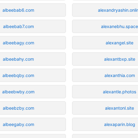
albeebab6.com
alexandryashin.onli
albeebab7.com
alexanebhu.spac
albeebagy.com
alexangel.site
albeebahy.com
alexantbxp.site
albeebqby.com
alexanthia.com
albeebwby.com
alexantle.photos
albeebzby.com
alexantonl.site
albeegaby.com
alexaparin.blog