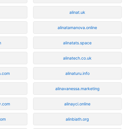
alinat.uk
alinatamanova.online
m
alinatats.space
alinatech.co.uk
n.com
alinaturu.info
alinavanessa.marketing
y.com
alinayci.online
com
alinbiath.org