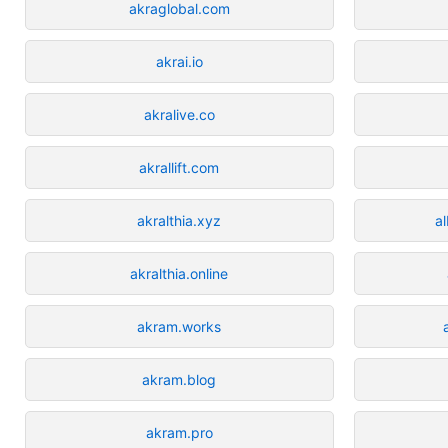
akraglobal.com
akrai.io
akralive.co
akrallift.com
akralthia.xyz
a
akralthia.online
akram.works
akram.blog
akram.pro