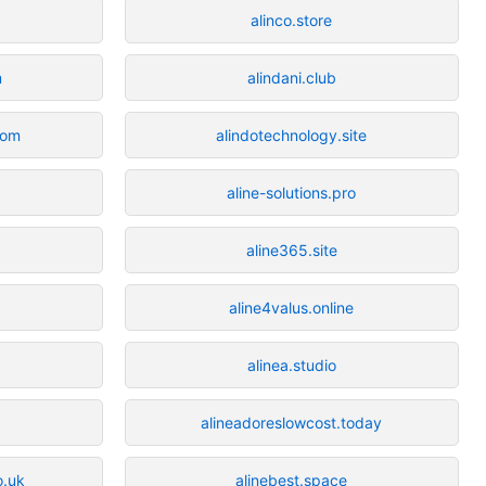
alinco.store
m
alindani.club
com
alindotechnology.site
aline-solutions.pro
aline365.site
aline4valus.online
alinea.studio
alineadoreslowcost.today
o.uk
alinebest.space