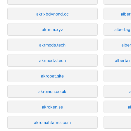
akrlxbdvnond.cc
albe
akrmm.xyz
alberta
akrmods.tech
albe
akrmodz.tech
alberta
akrobat.site
akroinon.co.uk
akroken.se
a
akromahfarms.com