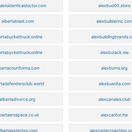
tabioidenticaldoctor.com
alexbud00.store
albertablast.com
alexbuilderinc.co
ertabuckettruck.online
alexbuildingbrands.
ertabyckettruck.online
alexburack.me
bertacourtforms.com
alexburns.org
rtadefendersclub.world
alexbusnita.com
albertadivorce.org
alexcanales.club
lbertaerospace.co.uk
alexcantor.me
lbertaexteriors.com
alexcartercoaching.c