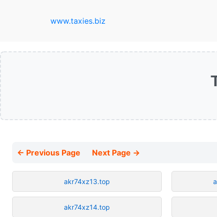
www.taxies.biz
← Previous Page
Next Page →
akr74xz13.top
a
akr74xz14.top