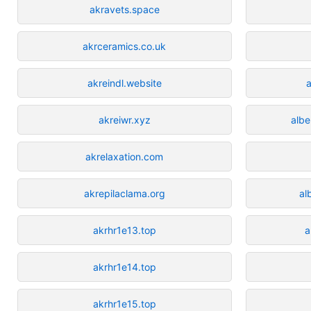
akravets.space
akrceramics.co.uk
akreindl.website
akreiwr.xyz
albe
akrelaxation.com
akrepilaclama.org
al
akrhr1e13.top
a
akrhr1e14.top
akrhr1e15.top