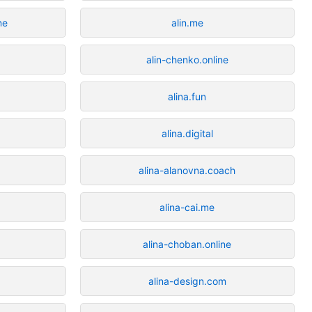
ne
alin.me
e
alin-chenko.online
alina.fun
alina.digital
alina-alanovna.coach
alina-cai.me
alina-choban.online
alina-design.com