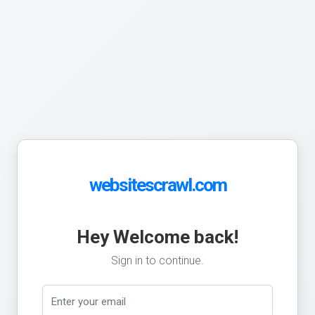
websitescrawl.com
Hey Welcome back!
Sign in to continue.