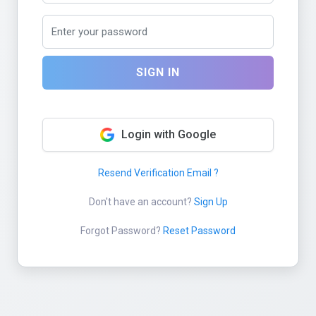
SIGN IN
Login with Google
Resend Verification Email ?
Don't have an account?
Sign Up
Forgot Password?
Reset Password