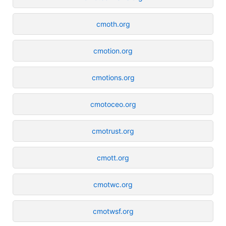
cmoth.org
cmotion.org
cmotions.org
cmotoceo.org
cmotrust.org
cmott.org
cmotwc.org
cmotwsf.org