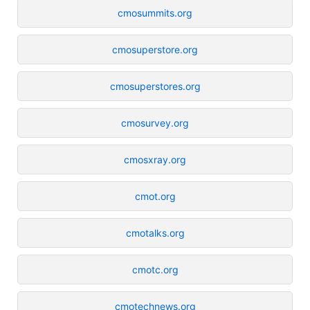
cmosummits.org
cmosuperstore.org
cmosuperstores.org
cmosurvey.org
cmosxray.org
cmot.org
cmotalks.org
cmotc.org
cmotechnews.org