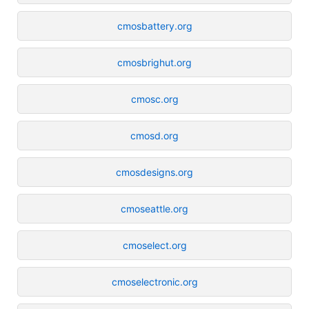
cmosbattery.org
cmosbrighut.org
cmosc.org
cmosd.org
cmosdesigns.org
cmoseattle.org
cmoselect.org
cmoselectronic.org