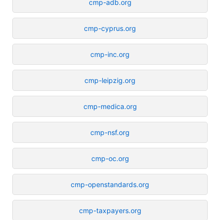
cmp-adb.org
cmp-cyprus.org
cmp-inc.org
cmp-leipzig.org
cmp-medica.org
cmp-nsf.org
cmp-oc.org
cmp-openstandards.org
cmp-taxpayers.org