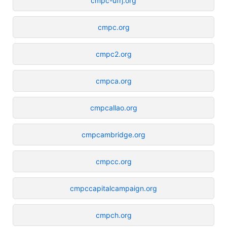
cmpc-ufrj.org
cmpc.org
cmpc2.org
cmpca.org
cmpcallao.org
cmpcambridge.org
cmpcc.org
cmpccapitalcampaign.org
cmpch.org