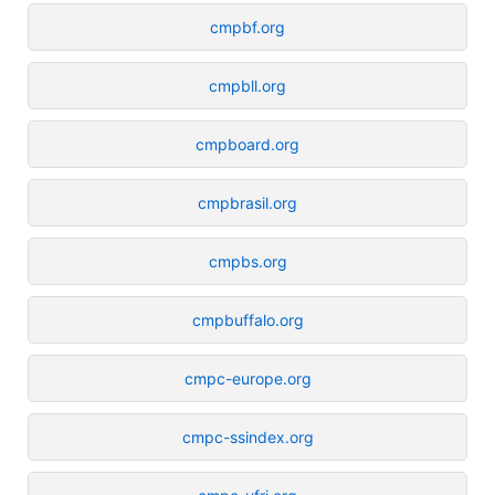
cmpbf.org
cmpbll.org
cmpboard.org
cmpbrasil.org
cmpbs.org
cmpbuffalo.org
cmpc-europe.org
cmpc-ssindex.org