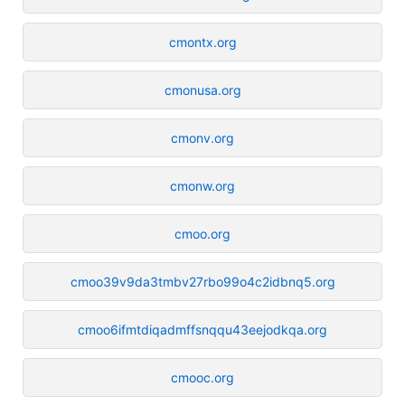
cmontx.org
cmonusa.org
cmonv.org
cmonw.org
cmoo.org
cmoo39v9da3tmbv27rbo99o4c2idbnq5.org
cmoo6ifmtdiqadmffsnqqu43eejodkqa.org
cmooc.org