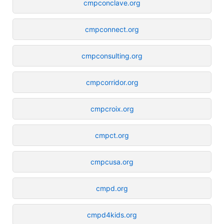
cmpconclave.org
cmpconnect.org
cmpconsulting.org
cmpcorridor.org
cmpcroix.org
cmpct.org
cmpcusa.org
cmpd.org
cmpd4kids.org