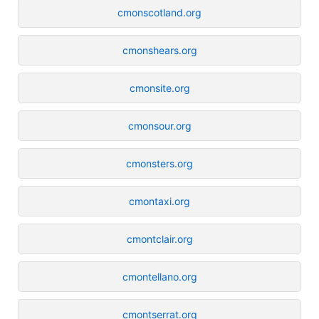
cmonscotland.org
cmonshears.org
cmonsite.org
cmonsour.org
cmonsters.org
cmontaxi.org
cmontclair.org
cmontellano.org
cmontserrat.org