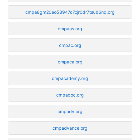
cmpa8gm20eo58947c7cjr0dr7tsub6nq.org
cmpaas.org
cmpac.org
cmpaca.org
cmpacademy.org
cmpadoc.org
cmpadv.org
cmpadvance.org