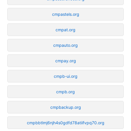
cmpastels.org
cmpat.org
cmpauto.org
cmpay.org
cmpb-ui.org
cmpb.org
cmpbackup.org
cmpbbtlmj6njh4s0gdfd78atiifvpq70.org