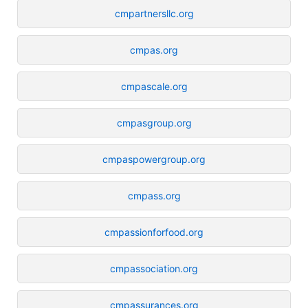
cmpartnersllc.org
cmpas.org
cmpascale.org
cmpasgroup.org
cmpaspowergroup.org
cmpass.org
cmpassionforfood.org
cmpassociation.org
cmpassurances.org