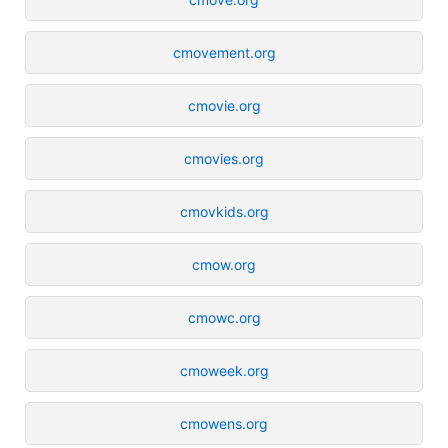
cmovement.org
cmovie.org
cmovies.org
cmovkids.org
cmow.org
cmowc.org
cmoweek.org
cmowens.org