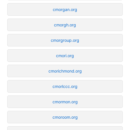
cmorgan.org
cmorgh.org
cmorgroup.org
cmori.org
cmorichmond.org
cmorlccc.org
cmormon.org
cmoroom.org