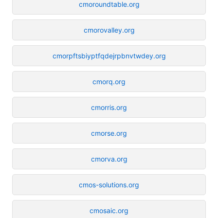
cmoroundtable.org
cmorovalley.org
cmorpftsbiyptfqdejrpbnvtwdey.org
cmorq.org
cmorris.org
cmorse.org
cmorva.org
cmos-solutions.org
cmosaic.org