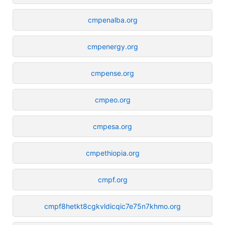
cmpenalba.org
cmpenergy.org
cmpense.org
cmpeo.org
cmpesa.org
cmpethiopia.org
cmpf.org
cmpf8hetkt8cgkvldicqic7e75n7khmo.org