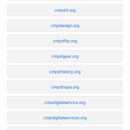
cmpdd.org
cmpdesign.org
cmpdftp.org
cmpdgear.org
cmpdhistory.org
cmpdhope.org
cmpdigitalservice.org
cmpdigitalservices.org