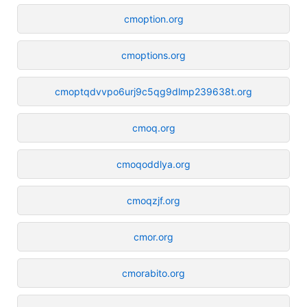
cmoption.org
cmoptions.org
cmoptqdvvpo6urj9c5qg9dlmp239638t.org
cmoq.org
cmoqoddlya.org
cmoqzjf.org
cmor.org
cmorabito.org