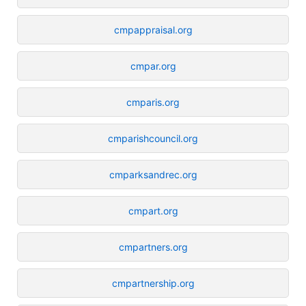
cmpappraisal.org
cmpar.org
cmparis.org
cmparishcouncil.org
cmparksandrec.org
cmpart.org
cmpartners.org
cmpartnership.org