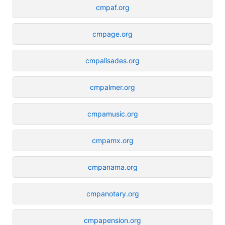
cmpaf.org
cmpage.org
cmpalisades.org
cmpalmer.org
cmpamusic.org
cmpamx.org
cmpanama.org
cmpanotary.org
cmpapension.org