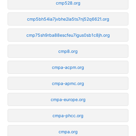
cmp528.org
cmp5bh54ia7jvbhe2ia5ts7nj52q6621.org
cmp75sh9rba88escfeu7igus0sb1c8jh.org
cmp8.org
cmpa-acpm.org
cmpa-apmc.org
cmpa-europe.org
cmpa-phcc.org
cmpa.org