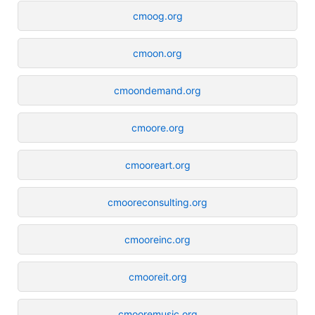
cmoog.org
cmoon.org
cmoondemand.org
cmoore.org
cmooreart.org
cmooreconsulting.org
cmooreinc.org
cmooreit.org
cmooremusic.org