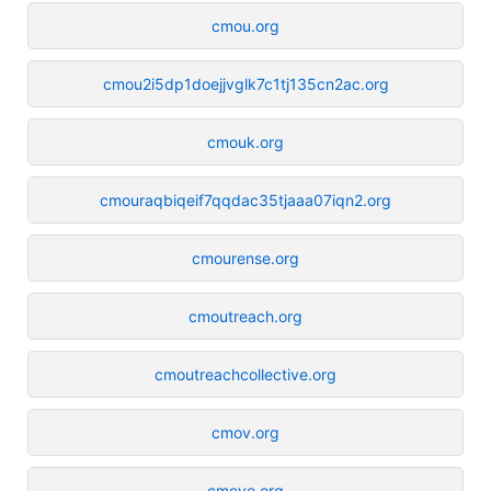
cmou.org
cmou2i5dp1doejjvglk7c1tj135cn2ac.org
cmouk.org
cmouraqbiqeif7qqdac35tjaaa07iqn2.org
cmourense.org
cmoutreach.org
cmoutreachcollective.org
cmov.org
cmove.org