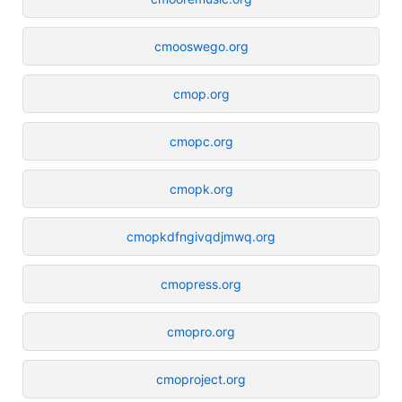
cmooswego.org
cmop.org
cmopc.org
cmopk.org
cmopkdfngivqdjmwq.org
cmopress.org
cmopro.org
cmoproject.org