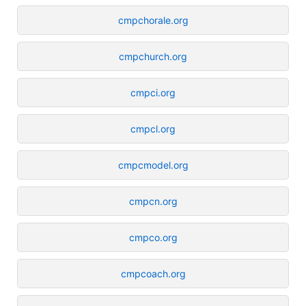
cmpchorale.org
cmpchurch.org
cmpci.org
cmpcl.org
cmpcmodel.org
cmpcn.org
cmpco.org
cmpcoach.org