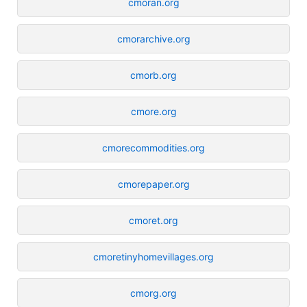
cmoran.org
cmorarchive.org
cmorb.org
cmore.org
cmorecommodities.org
cmorepaper.org
cmoret.org
cmoretinyhomevillages.org
cmorg.org