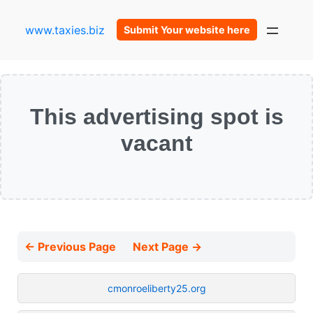
www.taxies.biz
Submit Your website here
This advertising spot is
vacant
← Previous Page
Next Page →
cmonroeliberty25.org