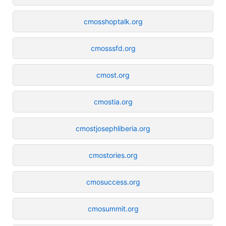
cmosshoptalk.org
cmosssfd.org
cmost.org
cmostia.org
cmostjosephliberia.org
cmostories.org
cmosuccess.org
cmosummit.org