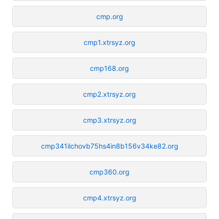
cmp.org
cmp1.xtrsyz.org
cmp168.org
cmp2.xtrsyz.org
cmp3.xtrsyz.org
cmp341ilchovb75hs4in8b156v34ke82.org
cmp360.org
cmp4.xtrsyz.org