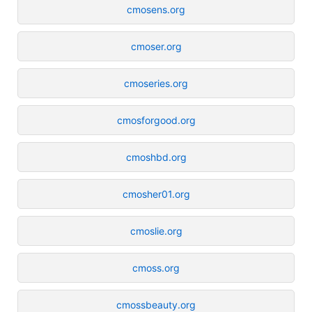
cmosens.org
cmoser.org
cmoseries.org
cmosforgood.org
cmoshbd.org
cmosher01.org
cmoslie.org
cmoss.org
cmossbeauty.org