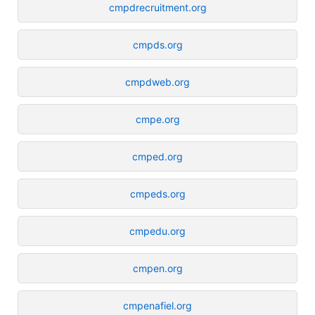
cmpdrecruitment.org
cmpds.org
cmpdweb.org
cmpe.org
cmped.org
cmpeds.org
cmpedu.org
cmpen.org
cmpenafiel.org