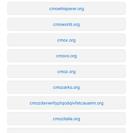
cmowhisperer.org
cmoworld.org
cmox.org
cmoxo.org
cmoz.org
cmozarks.org
cmozdavwnfyptqodqivfetcauamn.org
cmozitalia.org