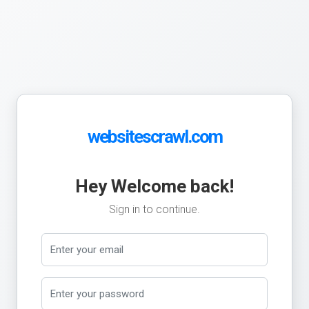
websitescrawl.com
Hey Welcome back!
Sign in to continue.