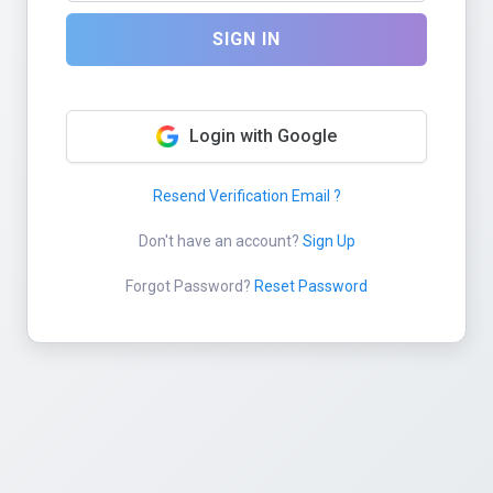
SIGN IN
Login with Google
Resend Verification Email ?
Don't have an account?
Sign Up
Forgot Password?
Reset Password