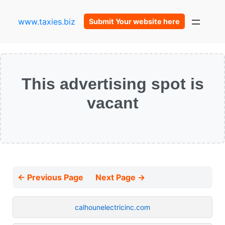
www.taxies.biz
Submit Your website here
This advertising spot is
vacant
← Previous Page
Next Page →
calhounelectricinc.com