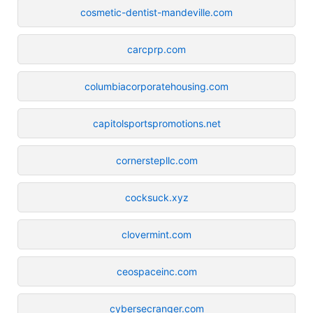
cosmetic-dentist-mandeville.com
carcprp.com
columbiacorporatehousing.com
capitolsportspromotions.net
cornerstepllc.com
cocksuck.xyz
clovermint.com
ceospaceinc.com
cybersecranger.com