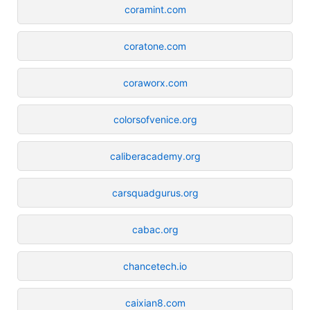
coramint.com
coratone.com
coraworx.com
colorsofvenice.org
caliberacademy.org
carsquadgurus.org
cabac.org
chancetech.io
caixian8.com