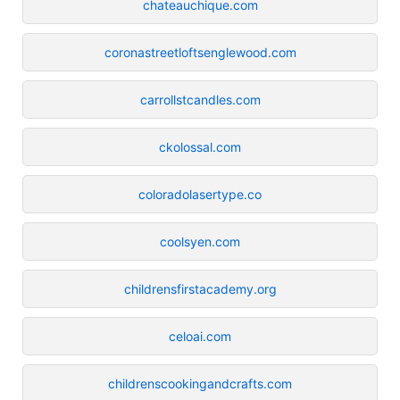
chateauchique.com
coronastreetloftsenglewood.com
carrollstcandles.com
ckolossal.com
coloradolasertype.co
coolsyen.com
childrensfirstacademy.org
celoai.com
childrenscookingandcrafts.com