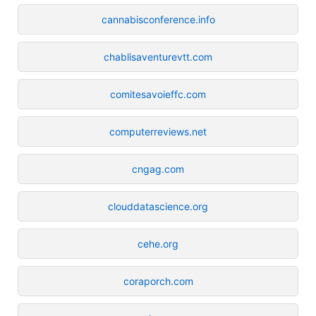
cannabisconference.info
chablisaventurevtt.com
comitesavoieffc.com
computerreviews.net
cngag.com
clouddatascience.org
cehe.org
coraporch.com