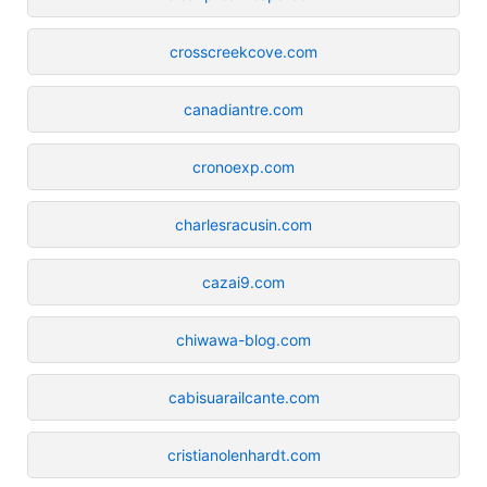
crosscreekcove.com
canadiantre.com
cronoexp.com
charlesracusin.com
cazai9.com
chiwawa-blog.com
cabisuarailcante.com
cristianolenhardt.com