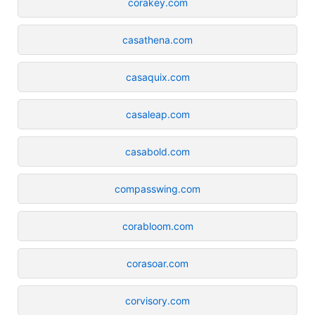
corakey.com
casathena.com
casaquix.com
casaleap.com
casabold.com
compasswing.com
corabloom.com
corasoar.com
corvisory.com