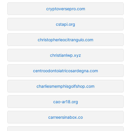
cryptoversepro.com
cstapi.org
christopherleocitrangulo.com
christianlwp.xyz
centroodontoiatricosardegna.com
charliesmemphisgolfshop.com
cao-ar18.org
carreersinabox.co