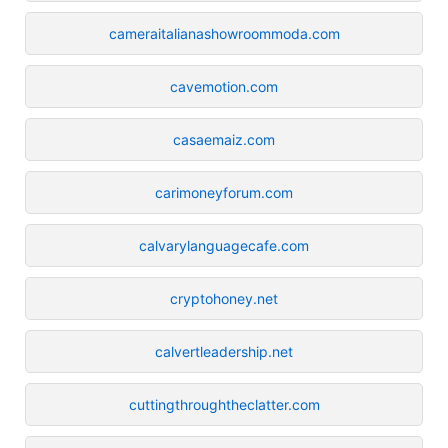
cameraitalianashowroommoda.com
cavemotion.com
casaemaiz.com
carimoneyforum.com
calvarylanguagecafe.com
cryptohoney.net
calvertleadership.net
cuttingthroughtheclatter.com