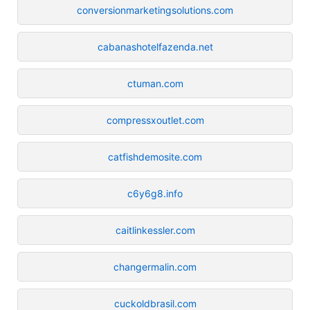
conversionmarketingsolutions.com
cabanashotelfazenda.net
ctuman.com
compressxoutlet.com
catfishdemosite.com
c6y6g8.info
caitlinkessler.com
changermalin.com
cuckoldbrasil.com