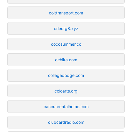
colttransport.com
crlectg8.xyz
cocosummer.co
cehika.com
collegedodge.com
coloarts.org
cancunrentalhome.com
clubcardradio.com