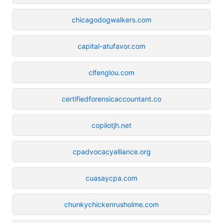
chicagodogwalkers.com
capital-atufavor.com
clfenglou.com
certifiedforensicaccountant.co
copilotjh.net
cpadvocacyalliance.org
cuasaycpa.com
chunkychickenrusholme.com