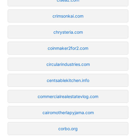
crimsonkai.com
chrysteria.com
coinmaker2for2.com
circularindustries.com
centsablekitchen.info
commercialrealestatevlog.com
cairomotherlapyjama.com
corbo.org