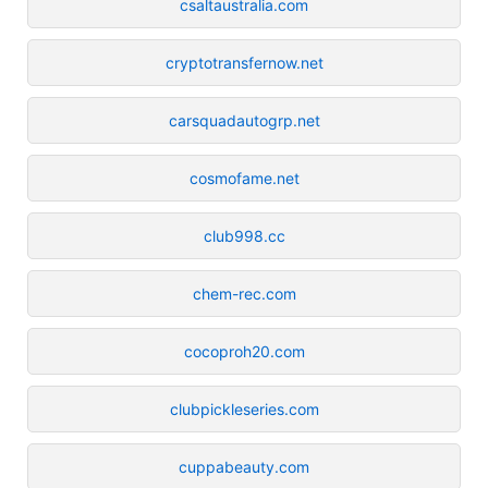
csaltaustralia.com
cryptotransfernow.net
carsquadautogrp.net
cosmofame.net
club998.cc
chem-rec.com
cocoproh20.com
clubpickleseries.com
cuppabeauty.com