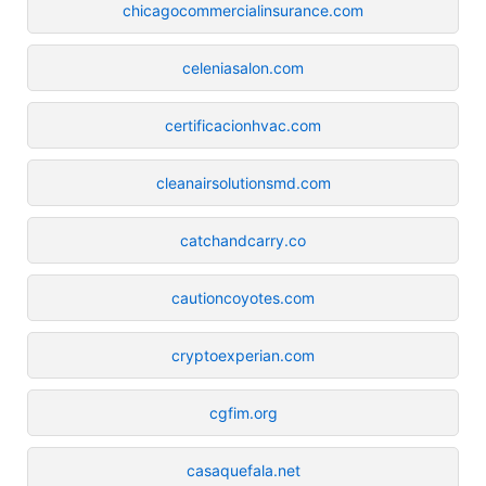
chicagocommercialinsurance.com
celeniasalon.com
certificacionhvac.com
cleanairsolutionsmd.com
catchandcarry.co
cautioncoyotes.com
cryptoexperian.com
cgfim.org
casaquefala.net