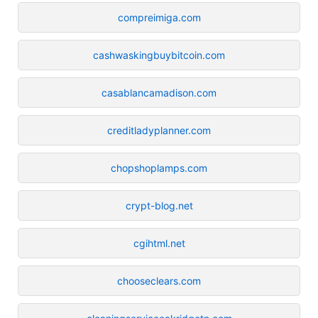
compreimiga.com
cashwaskingbuybitcoin.com
casablancamadison.com
creditladyplanner.com
chopshoplamps.com
crypt-blog.net
cgihtml.net
chooseclears.com