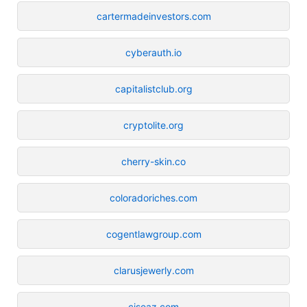
cartermadeinvestors.com
cyberauth.io
capitalistclub.org
cryptolite.org
cherry-skin.co
coloradoriches.com
cogentlawgroup.com
clarusjewerly.com
ciseaz.com