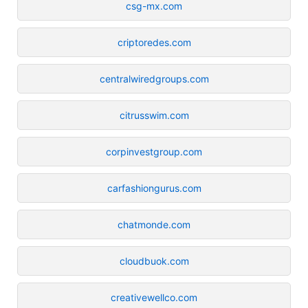
csg-mx.com
criptoredes.com
centralwiredgroups.com
citrusswim.com
corpinvestgroup.com
carfashiongurus.com
chatmonde.com
cloudbuok.com
creativewellco.com