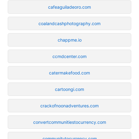
cafeaguiladeoro.com
coalandcashphotography.com
chappme.io
ccmdcenter.com
catermakefood.com
cartoongi.com
crackofnoonadventures.com
convertcommunitiestocurrency.com
communitytocurrency.com