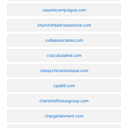
casadecampoigua.com
churchofdarknessmovie.com
cullisassociates.com
crazybutalive.com
classychicandunique.com
cpa89.com
charlottefitnessgroup.com
chargetainment.com