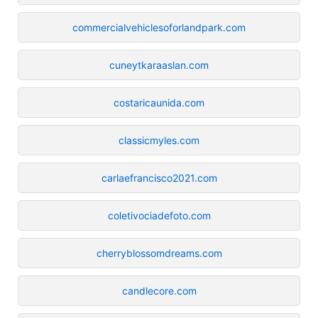
commercialvehiclesoforlandpark.com
cuneytkaraaslan.com
costaricaunida.com
classicmyles.com
carlaefrancisco2021.com
coletivociadefoto.com
cherryblossomdreams.com
candlecore.com