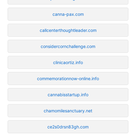
canna-pax.com
callcenterthoughtleader.com
considercornchallenge.com
clinicaortiz.info
commemorationnow-online.info
cannabisstartup.info
chamomilesanctuary.net
ce2s0drsn83gh.com