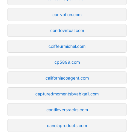
car-votion.com
condovirtual.com
coiffeurmichel.com
cp5899.com
californiacoagent.com
capturedmomentsbyabigail.com
cantileversracks.com
canolaproducts.com