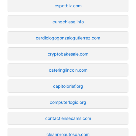
cspotbiz.com
cungchiase.info
cardiologogonzalogutierrez.com
cryptobakesale.com
cateringlincoln.com
capitolbrief.org
computerlogic.org
contactlensexams.com
cleanproautospa.com