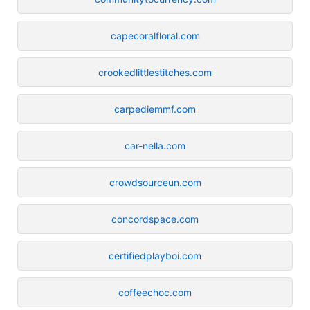
capecoralfloral.com
crookedlittlestitches.com
carpediemmf.com
car-nella.com
crowdsourceun.com
concordspace.com
certifiedplayboi.com
coffeechoc.com