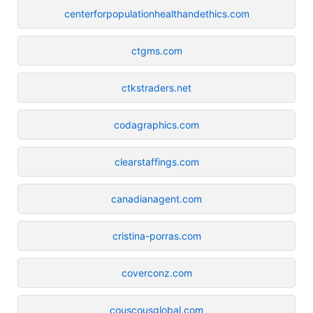
centerforpopulationhealthandethics.com
ctgms.com
ctkstraders.net
codagraphics.com
clearstaffings.com
canadianagent.com
cristina-porras.com
coverconz.com
couscousglobal.com