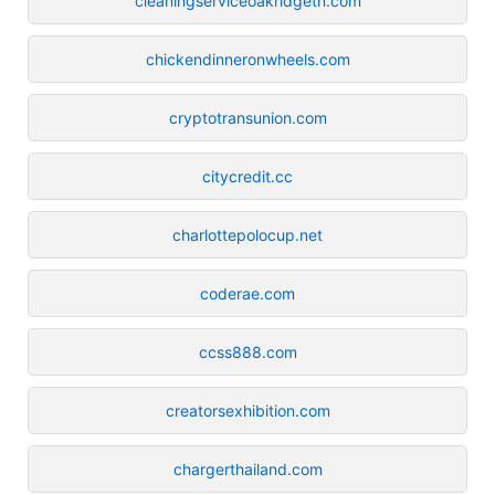
cleaningserviceoakridgetn.com
chickendinneronwheels.com
cryptotransunion.com
citycredit.cc
charlottepolocup.net
coderae.com
ccss888.com
creatorsexhibition.com
chargerthailand.com