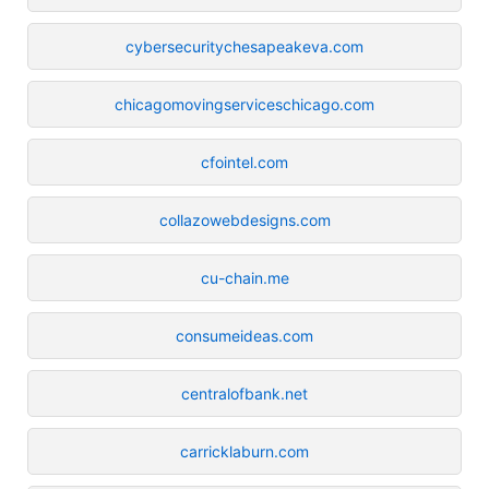
cybersecuritychesapeakeva.com
chicagomovingserviceschicago.com
cfointel.com
collazowebdesigns.com
cu-chain.me
consumeideas.com
centralofbank.net
carricklaburn.com