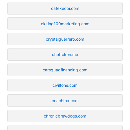
cafekeopi.com
ckking100marketing.com
crystalguerrero.com
cheftoken.me
carsquadfinancing.com
civiltone.com
coachtax.com
chronicbrewdogs.com