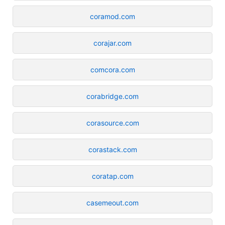
coramod.com
corajar.com
comcora.com
corabridge.com
corasource.com
corastack.com
coratap.com
casemeout.com