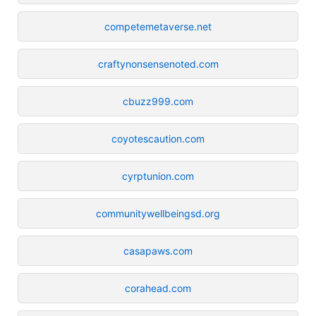
competemetaverse.net
craftynonsensenoted.com
cbuzz999.com
coyotescaution.com
cyrptunion.com
communitywellbeingsd.org
casapaws.com
corahead.com