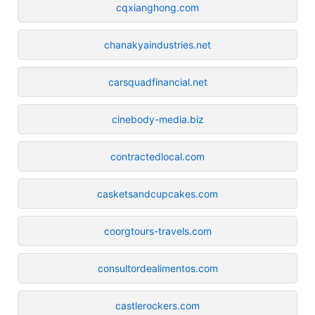
cqxianghong.com
chanakyaindustries.net
carsquadfinancial.net
cinebody-media.biz
contractedlocal.com
casketsandcupcakes.com
coorgtours-travels.com
consultordealimentos.com
castlerockers.com