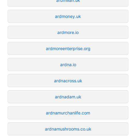
ardmillan.uk
ardmoney.uk
ardmore.io
ardmoreenterprise.org
ardna.io
ardnacross.uk
ardnadam.uk
ardnamurchanlife.com
ardnamushrooms.co.uk