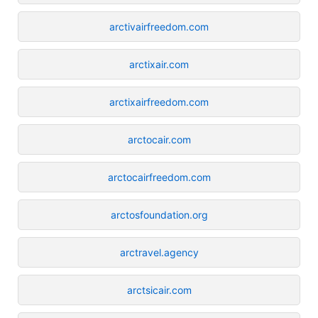
arctivairfreedom.com
arctixair.com
arctixairfreedom.com
arctocair.com
arctocairfreedom.com
arctosfoundation.org
arctravel.agency
arctsicair.com