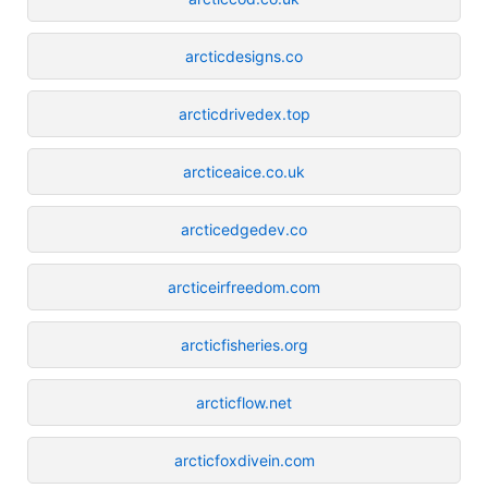
arcticdesigns.co
arcticdrivedex.top
arcticeaice.co.uk
arcticedgedev.co
arcticeirfreedom.com
arcticfisheries.org
arcticflow.net
arcticfoxdivein.com