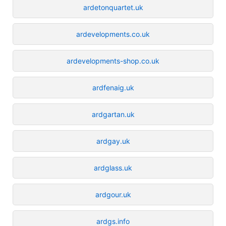
ardetonquartet.uk
ardevelopments.co.uk
ardevelopments-shop.co.uk
ardfenaig.uk
ardgartan.uk
ardgay.uk
ardglass.uk
ardgour.uk
ardgs.info