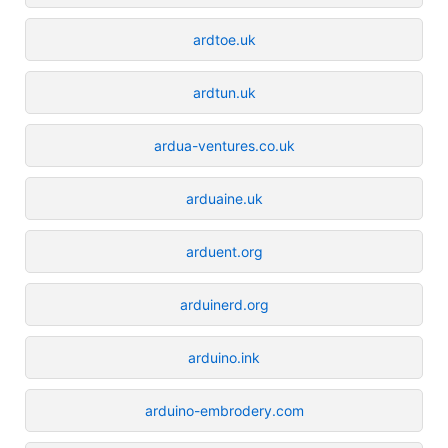
ardtoe.uk
ardtun.uk
ardua-ventures.co.uk
arduaine.uk
arduent.org
arduinerd.org
arduino.ink
arduino-embrodery.com