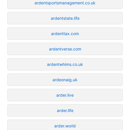
ardentsportsmanagement.co.uk
ardentstate.life
ardenttax.com
ardentverse.com
ardentwhims.co.uk
ardeonaig.uk
arder.live
arder.life
arder.world