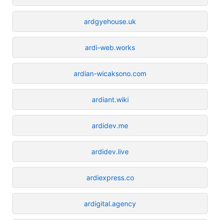
ardgyehouse.uk
ardi-web.works
ardian-wicaksono.com
ardiant.wiki
ardidev.me
ardidev.live
ardiexpress.co
ardigital.agency