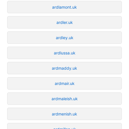
ardlamont.uk
ardler.uk
ardley.uk
ardlussa.uk
ardmaddy.uk
ardmair.uk
ardmaleish.uk
ardmenish.uk