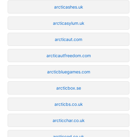
arcticashes.uk
arcticasylum.uk
arcticaut.com
arcticautfreedom.com
arcticbluegames.com
arcticbox.se
arcticbs.co.uk
arcticchar.co.uk
arcticcod.co.uk