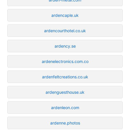
ardencaple.uk
ardencourthotel.co.uk
ardency.se
ardenelectronics.com.co
ardenfeltcreations.co.uk
ardenguesthouse.uk
ardenleon.com
ardenne.photos