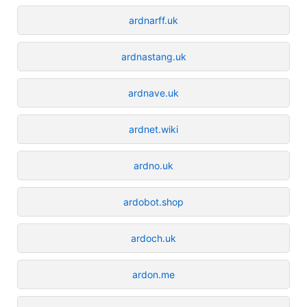
ardnarff.uk
ardnastang.uk
ardnave.uk
ardnet.wiki
ardno.uk
ardobot.shop
ardoch.uk
ardon.me