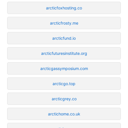
arcticfoxhosting.co
arcticfrosty.me
arcticfund.io
arcticfuturesinstitute.org
arcticgassymposium.com
arcticgo.top
arcticgrey.co
arctichome.co.uk