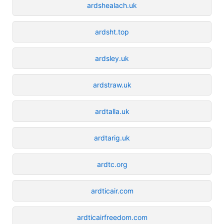
ardshealach.uk
ardsht.top
ardsley.uk
ardstraw.uk
ardtalla.uk
ardtarig.uk
ardtc.org
ardticair.com
ardticairfreedom.com