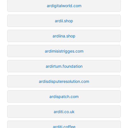
ardigitalworld.com
ardii.shop
ardiina.shop
ardimisistrigges.com
ardirtum.foundation
ardisdisputeresolution.com
ardispatch.com
arditi.co.uk
arditi.coffee