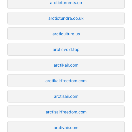
arctictorrents.co
arctictundra.co.uk
arcticulture.us
arcticvoid.top
arctikair.com
arctikairfreedom.com
arctisair.com
arctisairfreedom.com
arctivair.com