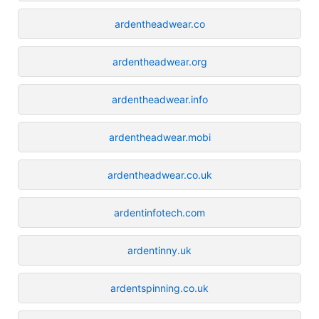
ardentheadwear.co
ardentheadwear.org
ardentheadwear.info
ardentheadwear.mobi
ardentheadwear.co.uk
ardentinfotech.com
ardentinny.uk
ardentspinning.co.uk