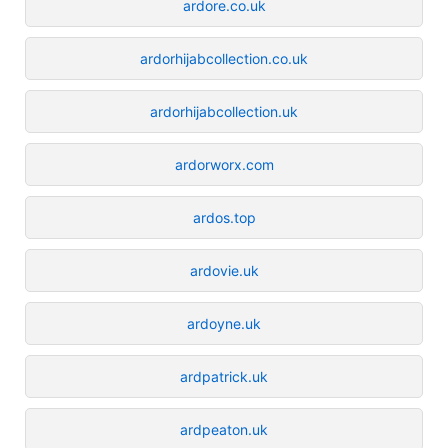
ardore.co.uk
ardorhijabcollection.co.uk
ardorhijabcollection.uk
ardorworx.com
ardos.top
ardovie.uk
ardoyne.uk
ardpatrick.uk
ardpeaton.uk