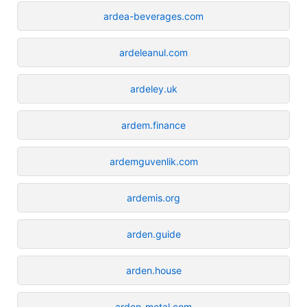
ardea-beverages.com
ardeleanul.com
ardeley.uk
ardem.finance
ardemguvenlik.com
ardemis.org
arden.guide
arden.house
arden-metal.com