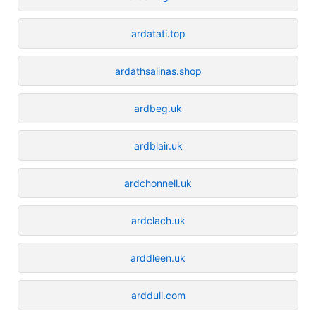
ardatati.top
ardathsalinas.shop
ardbeg.uk
ardblair.uk
ardchonnell.uk
ardclach.uk
arddleen.uk
arddull.com