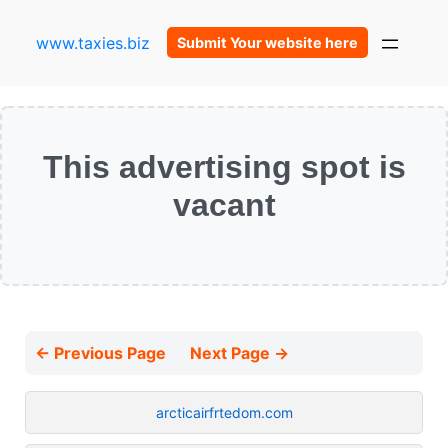
www.taxies.biz
Submit Your website here
This advertising spot is
vacant
← Previous Page
Next Page →
arcticairfrtedom.com