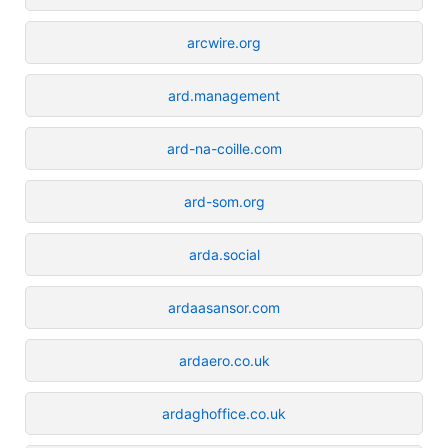
arcwire.org
ard.management
ard-na-coille.com
ard-som.org
arda.social
ardaasansor.com
ardaero.co.uk
ardaghoffice.co.uk