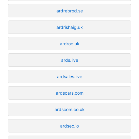
ardrebrod.se
ardrishaig.uk
ardroe.uk
ards.live
ardsales.live
ardscars.com
ardscom.co.uk
ardsec.io