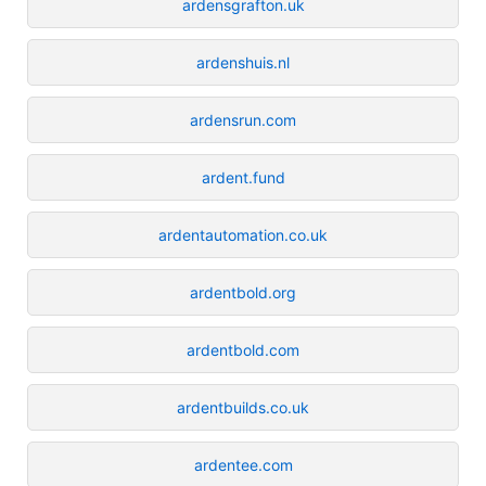
ardensgrafton.uk
ardenshuis.nl
ardensrun.com
ardent.fund
ardentautomation.co.uk
ardentbold.org
ardentbold.com
ardentbuilds.co.uk
ardentee.com