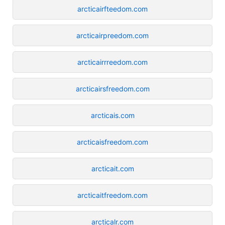
arcticairfteedom.com
arcticairpreedom.com
arcticairrreedom.com
arcticairsfreedom.com
arcticais.com
arcticaisfreedom.com
arcticait.com
arcticaitfreedom.com
arcticalr.com