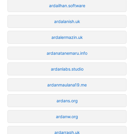
ardailhan.software
ardalanish.uk
ardalermazin.uk
ardanatanemaru.info
ardanlabs.studio
ardanmaulana19.me
ardans.org
ardanw.org
ardarragh.uk