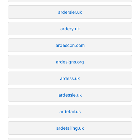
ardersier.uk
ardery.uk
ardescon.com
ardesigns.org
ardess.uk
ardessie.uk
ardetail.us
ardetailing.uk