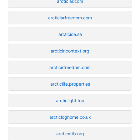
arcticiar.com
arcticiarfreedom.com
arcticice.se
arcticincontext.org
arcticirfreedom.com
arcticlife.properties
arcticlight.top
arcticloghome.co.uk
arcticmtb.org