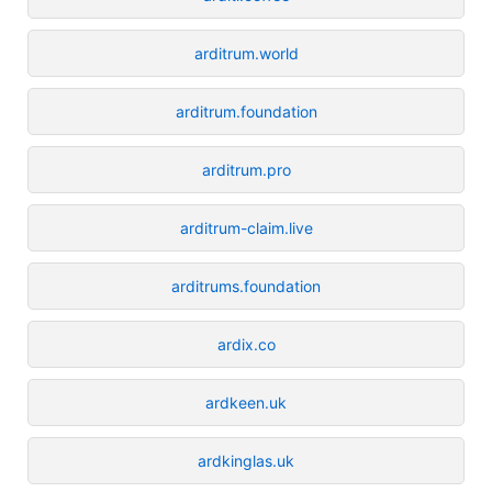
arditrum.world
arditrum.foundation
arditrum.pro
arditrum-claim.live
arditrums.foundation
ardix.co
ardkeen.uk
ardkinglas.uk