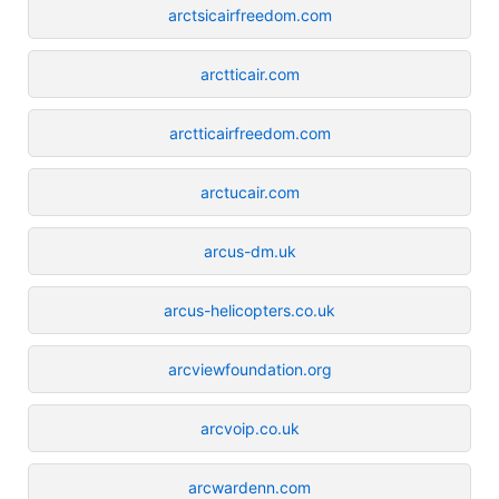
arctsicairfreedom.com
arctticair.com
arctticairfreedom.com
arctucair.com
arcus-dm.uk
arcus-helicopters.co.uk
arcviewfoundation.org
arcvoip.co.uk
arcwardenn.com