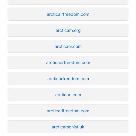
arcticalrfreedom.com
arcticam.org
arcticaor.com
arcticaorfreedom.com
arcticarfreedom.com
arcticari.com
arcticarifreedom.com
arcticarsonist.uk