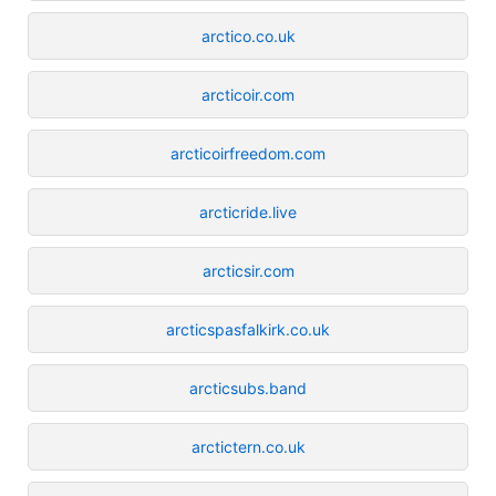
arctico.co.uk
arcticoir.com
arcticoirfreedom.com
arcticride.live
arcticsir.com
arcticspasfalkirk.co.uk
arcticsubs.band
arctictern.co.uk