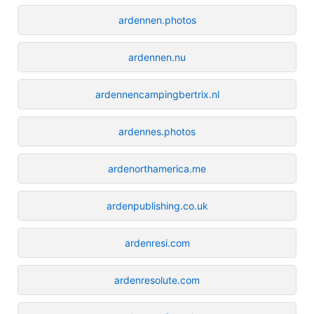
ardennen.photos
ardennen.nu
ardennencampingbertrix.nl
ardennes.photos
ardenorthamerica.me
ardenpublishing.co.uk
ardenresi.com
ardenresolute.com