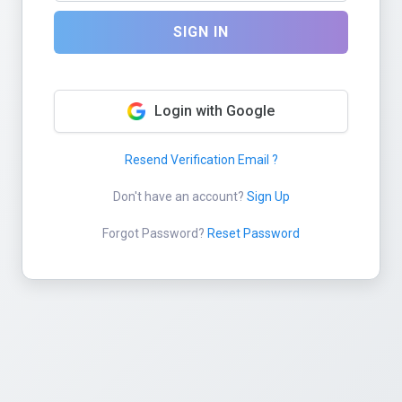
SIGN IN
Login with Google
Resend Verification Email ?
Don't have an account?
Sign Up
Forgot Password?
Reset Password