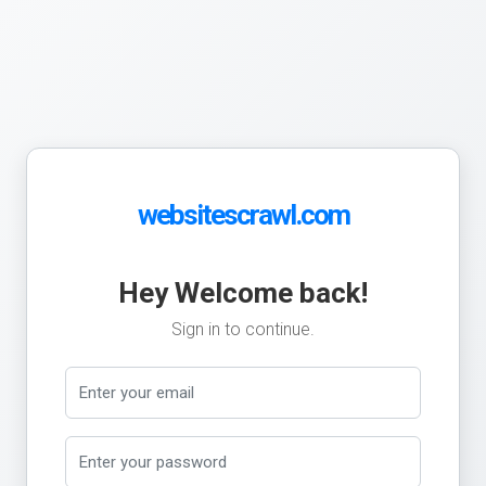
websitescrawl.com
Hey Welcome back!
Sign in to continue.