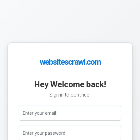
websitescrawl.com
Hey Welcome back!
Sign in to continue.