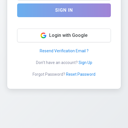
SIGN IN
Login with Google
Resend Verification Email ?
Don't have an account?
Sign Up
Forgot Password?
Reset Password