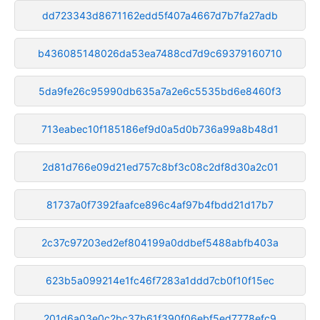
dd723343d8671162edd5f407a4667d7b7fa27adb
b436085148026da53ea7488cd7d9c69379160710
5da9fe26c95990db635a7a2e6c5535bd6e8460f3
713eabec10f185186ef9d0a5d0b736a99a8b48d1
2d81d766e09d21ed757c8bf3c08c2df8d30a2c01
81737a0f7392faafce896c4af97b4fbdd21d17b7
2c37c97203ed2ef804199a0ddbef5488abfb403a
623b5a099214e1fc46f7283a1ddd7cb0f10f15ec
201d6a03e0c2bc37b61f390f06ebf5ed7778efc9