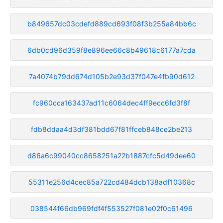
b849657dc03cdefd889cd693f08f3b255a84bb6c
6db0cd96d359f8e896ee66c8b49618c6177a7cda
7a4074b79dd674d105b2e93d37f047e4fb90d612
fc960cca163437ad11c6064dec4ff9ecc6fd3f8f
fdb8ddaa4d3df381bdd67f81ffceb848ce2be213
d86a6c99040cc8658251a22b1887cfc5d49dee60
55311e256d4cec85a722cd484dcb138adf10368c
038544f66db969fdf4f553527f081e02f0c61496