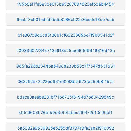
195b6ef1fe5e3de015be5287694823efbdab4454
9eabf3cb31ed2d2bdb8286c92236cede16cb7cab
b1e307d9d9c85f36b1cf6923305be7f9b0541d2f
73033d077345743e618c7fcbe605f9649616d43c
985fa226d2344ba54088230b58c7f7547d631631
063292d42c28ed661d3268b7df73fa259b8f1b7a
bdace0aeabe231bf71b8725f8194d7b80429849c
5bfc9606b76bfb0d30f0fabbc29f472b10c99af1
5a6332a9636925e6285df3797a9fa2ab2f910092