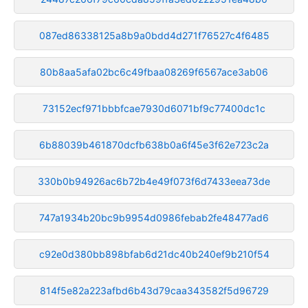
087ed86338125a8b9a0bdd4d271f76527c4f6485
80b8aa5afa02bc6c49fbaa08269f6567ace3ab06
73152ecf971bbbfcae7930d6071bf9c77400dc1c
6b88039b461870dcfb638b0a6f45e3f62e723c2a
330b0b94926ac6b72b4e49f073f6d7433eea73de
747a1934b20bc9b9954d0986febab2fe48477ad6
c92e0d380bb898bfab6d21dc40b240ef9b210f54
814f5e82a223afbd6b43d79caa343582f5d96729