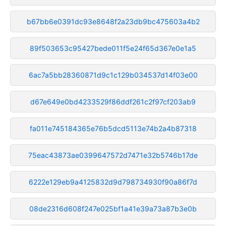
b67bb6e0391dc93e8648f2a23db9bc475603a4b2
89f503653c95427bede011f5e24f65d367e0e1a5
6ac7a5bb28360871d9c1c129b034537d14f03e00
d67e649e0bd4233529f86ddf261c2f97cf203ab9
fa011e745184365e76b5dcd5113e74b2a4b87318
75eac43873ae0399647572d7471e32b5746b17de
6222e129eb9a4125832d9d798734930f90a86f7d
08de2316d608f247e025bf1a41e39a73a87b3e0b