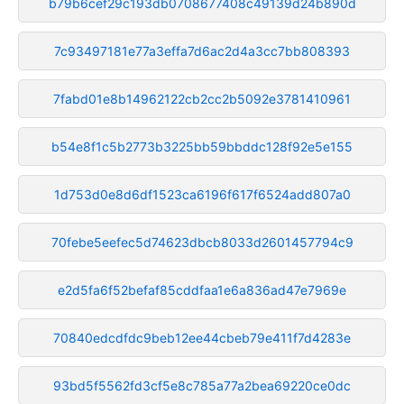
b79b6cef29c193db0708677408c49139d24b890d
7c93497181e77a3effa7d6ac2d4a3cc7bb808393
7fabd01e8b14962122cb2cc2b5092e3781410961
b54e8f1c5b2773b3225bb59bbddc128f92e5e155
1d753d0e8d6df1523ca6196f617f6524add807a0
70febe5eefec5d74623dbcb8033d2601457794c9
e2d5fa6f52befaf85cddfaa1e6a836ad47e7969e
70840edcdfdc9beb12ee44cbeb79e411f7d4283e
93bd5f5562fd3cf5e8c785a77a2bea69220ce0dc