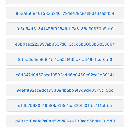
853a156940153362d0122dee28c8ae83a3aeb454
fc5d54d31341496f92649d17a3186a30873b9ce0
e6b0aec229997ab3537d813ccc5b6066b5d356b4
9d5d6cdeb8d01bf1de02f435c7fd348c1cdf65f3
e8d847d0d52bedf0802add6b0459c92ed1d3914e
94eff892ac9dc1853094bab59f8d9d40575c15bd
c1db79638e16b86a6f3d1aa320fe01fb71f4bbbb
d48ac20edfd7a08d528486e6730ad85bdd0015d0