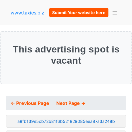
www.taxies.biz
Submit Your website here
This advertising spot is
vacant
← Previous Page
Next Page →
a8fb139e5cb72b81f6b521829085eea87a3a248b