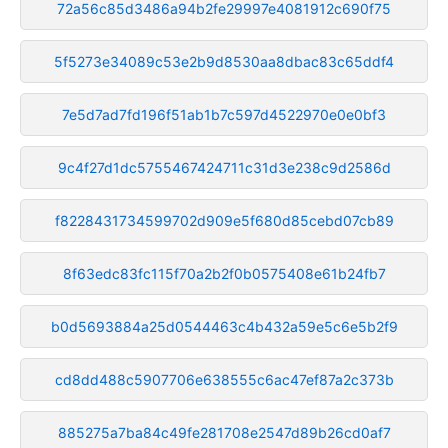
72a56c85d3486a94b2fe29997e4081912c690f75
5f5273e34089c53e2b9d8530aa8dbac83c65ddf4
7e5d7ad7fd196f51ab1b7c597d4522970e0e0bf3
9c4f27d1dc5755467424711c31d3e238c9d2586d
f8228431734599702d909e5f680d85cebd07cb89
8f63edc83fc115f70a2b2f0b0575408e61b24fb7
b0d5693884a25d0544463c4b432a59e5c6e5b2f9
cd8dd488c5907706e638555c6ac47ef87a2c373b
885275a7ba84c49fe281708e2547d89b26cd0af7