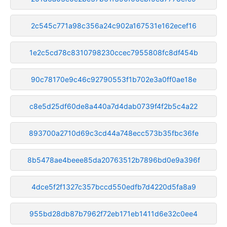
2c545c771a98c356a24c902a167531e162ecef16
1e2c5cd78c8310798230ccec7955808fc8df454b
90c78170e9c46c92790553f1b702e3a0ff0ae18e
c8e5d25df60de8a440a7d4dab0739f4f2b5c4a22
893700a2710d69c3cd44a748ecc573b35fbc36fe
8b5478ae4beee85da20763512b7896bd0e9a396f
4dce5f2f1327c357bccd550edfb7d4220d5fa8a9
955bd28db87b7962f72eb171eb1411d6e32c0ee4