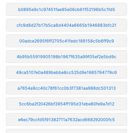
b0895e9c1c97451fae95e06cb61f52196b5c1fd5
cfc9d8d27b17b5ca8d4404a6665b1946883bfc21
00adce2695f6ff2705c41fedc189158c5b6ff9c9
4b95b55919905198b1967f635a99f05ef2e5bd9c
49ca5107e0a489bebbe8cc525d9e1985794779c6
a7654a9cc40c78f61cc0b3f7381aa988dc501313
5cc6ba2f20426bf3954ff195d31ebe80fe9a7d12
e6ec79ccfd5f91382711a7632acd668292000fc5