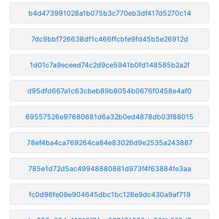
b4d473991028a1b075b3c770eb3df417d5270c14
7dc9bbf726638df1c466ffcbfe9fd45b5e26912d
1d01c7a9eceed74c2d9ce5941b0fd148585b2a2f
d95dfd667a1c63cbeb89b8054b0676f0458e4af0
69557526e97680681d6a32b0ed4878db03f88015
78ef4ba4ca769264ca84e83026d9e2535a243887
785e1d72d5ac49948880881d973f4f63884fe3aa
fc0d96fe09e904645dbc1bc128e9dc430a9af719