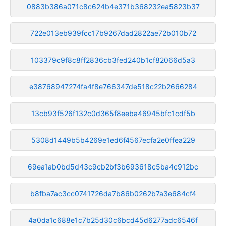
0883b386a071c8c624b4e371b368232ea5823b37
722e013eb939fcc17b9267dad2822ae72b010b72
103379c9f8c8ff2836cb3fed240b1cf82066d5a3
e38768947274fa4f8e766347de518c22b2666284
13cb93f526f132c0d365f8eeba46945bfc1cdf5b
5308d1449b5b4269e1ed6f4567ecfa2e0ffea229
69ea1ab0bd5d43c9cb2bf3b693618c5ba4c912bc
b8fba7ac3cc0741726da7b86b0262b7a3e684cf4
4a0da1c688e1c7b25d30c6bcd45d6277adc6546f