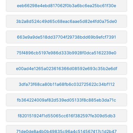
eeb66298e4ebd817062f0b3a6bc6ea25bc61f30e
3b2a8d524c49d65c68eac6aae5d82e4fd0a75de0
663e9a9de518dd37704f29738bdd69b9efcf7391
75f4896cb5197e986d333b9928f0dca5162239e0
e00ad4e1265a023616366d08592e693c35b2e6df
3dfa73f68ca80b11a68fb6c032725622c34bf112
fb364224009af82d539ed05133f8c885eb3da71c
f820151924f1d55065cc616f382597fe309d5db3
71de0de8a4b0b49835c96a4c514567417c1d2b47