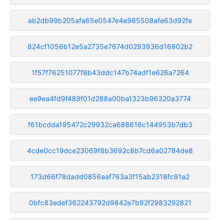
ab2db99b205afa65e0547e4e985508afe63d92fe
824cf1056b12e5a2735e7674d0293936d16802b2
1f57f76251077f8b43ddc147b74adf1e626a7264
ee9ea4fd9f489f01d288a00ba1323b96320a3774
f61bcdda195472c29932ca688616c144953b7db3
4cde0cc19dce23069f8b3692c8b7cd6a02784de8
173d66f78dadd0856aaf763a3f15ab2318fc91a2
0bfc83edef362243792d9842e7b92f2983292821