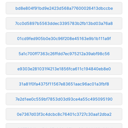
bd8e804f91bd9e2423d568a77600026413dbccbe
7cc0d5897b5563ddec3395783b2fb13bd03a76a8
01cd9fed905b0e30c96f208e45163e9b1b111a9f
5a1c700ff7363c26ffdd7ec975212a39abf98c56
e9303e281031f4213e1856fca611c194840eb8e0
31a81f0fa4375f11567e83651aac96ac01a3fbf8
7e2d1ee0c559bf7853d03d93ce4a55c495095190
0e7367d03f3c4dcbc8c76401c3727c30aa12dba2