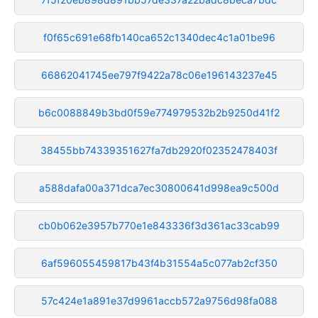
f0f65c691e68fb140ca652c1340dec4c1a01be96
66862041745ee797f9422a78c06e196143237e45
b6c0088849b3bd0f59e774979532b2b9250d41f2
38455bb74339351627fa7db2920f02352478403f
a588dafa00a371dca7ec30800641d998ea9c500d
cb0b062e3957b770e1e843336f3d361ac33cab99
6af596055459817b43f4b31554a5c077ab2cf350
57c424e1a891e37d9961accb572a9756d98fa088