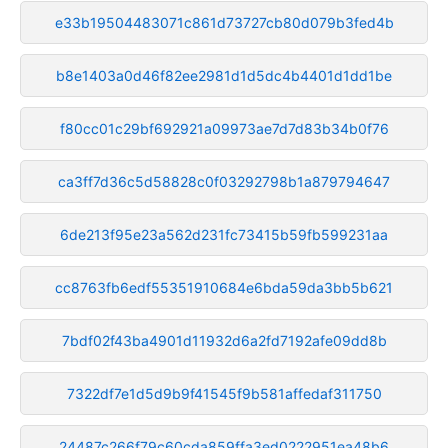
e33b19504483071c861d73727cb80d079b3fed4b
b8e1403a0d46f82ee2981d1d5dc4b4401d1dd1be
f80cc01c29bf692921a09973ae7d7d83b34b0f76
ca3ff7d36c5d58828c0f03292798b1a879794647
6de213f95e23a562d231fc73415b59fb599231aa
cc8763fb6edf55351910684e6bda59da3bb5b621
7bdf02f43ba4901d11932d6a2fd7192afe09dd8b
7322df7e1d5d9b9f41545f9b581affedaf311750
24487c266f79c60cda859ffa3ed0222951ea48b6