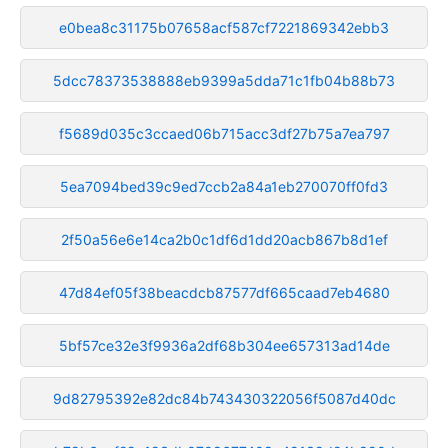
e0bea8c31175b07658acf587cf7221869342ebb3
5dcc78373538888eb9399a5dda71c1fb04b88b73
f5689d035c3ccaed06b715acc3df27b75a7ea797
5ea7094bed39c9ed7ccb2a84a1eb270070ff0fd3
2f50a56e6e14ca2b0c1df6d1dd20acb867b8d1ef
47d84ef05f38beacdcb87577df665caad7eb4680
5bf57ce32e3f9936a2df68b304ee657313ad14de
9d82795392e82dc84b743430322056f5087d40dc