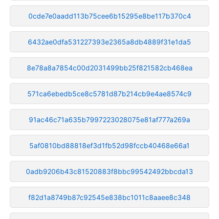
0cde7e0aadd113b75cee6b15295e8be117b370c4
6432ae0dfa531227393e2365a8db4889f31e1da5
8e78a8a7854c00d2031499bb25f821582cb468ea
571ca6ebedb5ce8c5781d87b214cb9e4ae8574c9
91ac46c71a635b7997223028075e81af777a269a
5af0810bd88818ef3d1fb52d98fccb40468e66a1
0adb9206b43c81520883f8bbc99542492bbcda13
f82d1a8749b87c92545e838bc1011c8aaee8c348