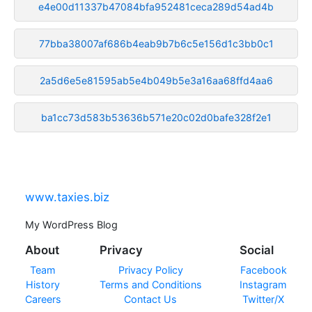
e4e00d11337b47084bfa952481ceca289d54ad4b
77bba38007af686b4eab9b7b6c5e156d1c3bb0c1
2a5d6e5e81595ab5e4b049b5e3a16aa68ffd4aa6
ba1cc73d583b53636b571e20c02d0bafe328f2e1
www.taxies.biz
My WordPress Blog
About
Privacy
Social
Team
Privacy Policy
Facebook
History
Terms and Conditions
Instagram
Careers
Contact Us
Twitter/X