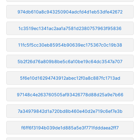
974db610a8c943250904adcfd4d1eb53dfe42672
1c3519ec1341ac2aa1a7581d2380757963f95836
11fc5f5cc30eb85954b90639ec175367c0c19b38
5b2f26d76a809b8be5c6a10be19c64dc3547a707
5f6e10d16294743912abec12f0a8c887fc1713ad
97148c4e263760505af93426778d88d25a9e7b66
7a34979842d1a720bd8b460e40d2e719c6ef7e3b
f6ff6f3194b039de1d885a5e3f771fdddaea2ff7