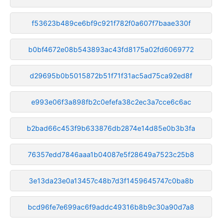
f53623b489ce6bf9c921f782f0a607f7baae330f
b0bf4672e08b543893ac43fd8175a02fd6069772
d29695b0b5015872b51f71f31ac5ad75ca92ed8f
e993e06f3a898fb2c0efefa38c2ec3a7cce6c6ac
b2bad66c453f9b633876db2874e14d85e0b3b3fa
76357edd7846aaa1b04087e5f28649a7523c25b8
3e13da23e0a13457c48b7d3f1459645747c0ba8b
bcd96fe7e699ac6f9addc49316b8b9c30a90d7a8