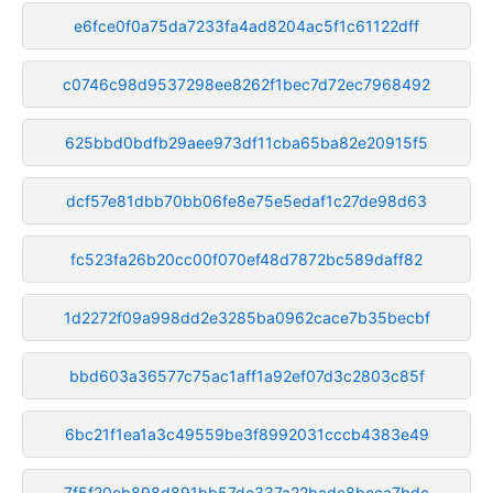
e6fce0f0a75da7233fa4ad8204ac5f1c61122dff
c0746c98d9537298ee8262f1bec7d72ec7968492
625bbd0bdfb29aee973df11cba65ba82e20915f5
dcf57e81dbb70bb06fe8e75e5edaf1c27de98d63
fc523fa26b20cc00f070ef48d7872bc589daff82
1d2272f09a998dd2e3285ba0962cace7b35becbf
bbd603a36577c75ac1aff1a92ef07d3c2803c85f
6bc21f1ea1a3c49559be3f8992031cccb4383e49
7f5f20eb898d891bb57de337a22badc8beca7bdc