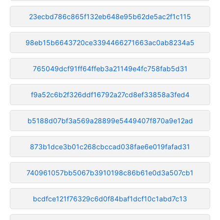
23ecbd786c865f132eb648e95b62de5ac2f1c115
98eb15b6643720ce3394466271663ac0ab8234a5
765049dcf91ff64ffeb3a21149e4fc758fab5d31
f9a52c6b2f326ddf16792a27cd8ef33858a3fed4
b5188d07bf3a569a28899e5449407f870a9e12ad
873b1dce3b01c268cbccad038fae6e019fafad31
740961057bb5067b3910198c86b61e0d3a507cb1
bcdfce121f76329c6d0f84baf1dcf10c1abd7c13