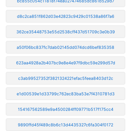
bc855c054c11818f74ea027474685dc861b529d7
d8c2ca851f862d03e42823c9429c01538a86f7a6
362ce35448753e55d2538cff437d51709c3e0b39
a50f06bc837fc7dab02145dd074dcd6bef835358
623aa4928a2b407bc9e8e4e97f9dbc59e299d57d
c3ab99527352f3821324221efac5feea8403d12c
e1d00539e1d33799c762ec83ba53e7f4310781d3
154167562589e9a4500284ff09771b517f175cc4
9890ffd45f489c8b6c13d4435327c6fa304f0172