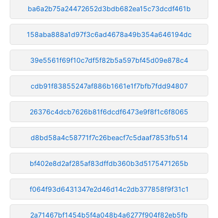
ba6a2b75a24472652d3bdb682ea15c73dcdf461b
158aba888a1d97f3c6ad4678a49b354a646194dc
39e5561f69f10c7df5f82b5a597bf45d09e878c4
cdb91f83855247af886b1661e1f7bfb7fdd94807
26376c4dcb7626b81f6dcdf6473e9f8f1c6f8065
d8bd58a4c58771f7c26beacf7c5daaf7853fb514
bf402e8d2af285af83dffdb360b3d5175471265b
f064f93d6431347e2d46d14c2db377858f9f31c1
2a71467bf1454b5f4a048b4a6277f904f82eb5fb