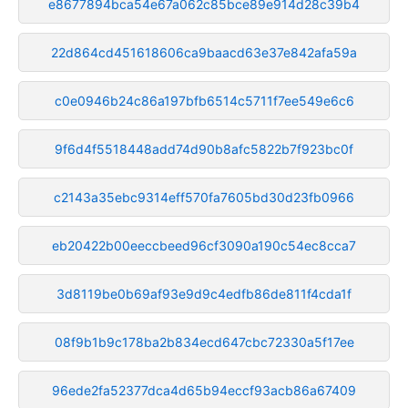
e8677894bca54e67a062c85bce89e914d28c39b4
22d864cd451618606ca9baacd63e37e842afa59a
c0e0946b24c86a197bfb6514c5711f7ee549e6c6
9f6d4f5518448add74d90b8afc5822b7f923bc0f
c2143a35ebc9314eff570fa7605bd30d23fb0966
eb20422b00eeccbeed96cf3090a190c54ec8cca7
3d8119be0b69af93e9d9c4edfb86de811f4cda1f
08f9b1b9c178ba2b834ecd647cbc72330a5f17ee
96ede2fa52377dca4d65b94eccf93acb86a67409