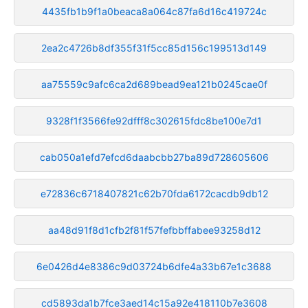
4435fb1b9f1a0beaca8a064c87fa6d16c419724c
2ea2c4726b8df355f31f5cc85d156c199513d149
aa75559c9afc6ca2d689bead9ea121b0245cae0f
9328f1f3566fe92dfff8c302615fdc8be100e7d1
cab050a1efd7efcd6daabcbb27ba89d728605606
e72836c6718407821c62b70fda6172cacdb9db12
aa48d91f8d1cfb2f81f57fefbbffabee93258d12
6e0426d4e8386c9d03724b6dfe4a33b67e1c3688
cd5893da1b7fce3aed14c15a92e418110b7e3608