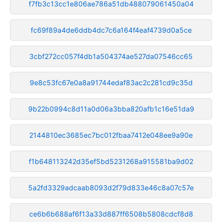
f7fb3c13cc1e806ae786a51db488079061450a04
fc69f89a4de6ddb4dc7c6a164f4eaf4739d0a5ce
3cbf272cc057f4db1a504374ae527da07546cc65
9e8c53fc67e0a8a91744edaf83ac2c281cd9c35d
9b22b0994c8d11a0d06a3bba820afb1c16e51da9
2144810ec3685ec7bc012fbaa7412e048ee9a90e
f1b648113242d35ef5bd5231268a915581ba9d02
5a2fd3329adcaab8093d2f79d833e46c8a07c57e
ce6b6b688af6f13a33d887ff6508b5808cdcf8d8