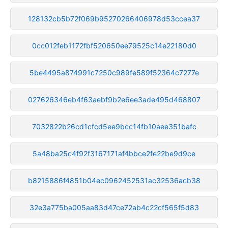
128132cb5b72f069b95270266406978d53ccea37
0cc012feb1172fbf520650ee79525c14e22180d0
5be4495a874991c7250c989fe589f52364c7277e
027626346eb4f63aebf9b2e6ee3ade495d468807
7032822b26cd1cfcd5ee9bcc14fb10aee351bafc
5a48ba25c4f92f3167171af4bbce2fe22be9d9ce
b8215886f4851b04ec0962452531ac32536acb38
32e3a775ba005aa83d47ce72ab4c22cf565f5d83