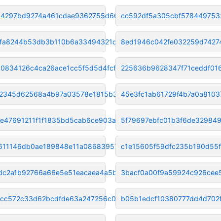
14297bd9274a461cdae9362755d663
cc592df5a305cbf578449753
fa8244b53db3b110b6a33494321d49
8ed1946c042fe032259d7427
0834126c4ca26ace1cc5f5d5d4fcf8
225636b9628347f71ceddf01
2345d62568a4b97a03578e1815b35e
45e3fc1ab61729f4b7a0a810
e47691211f1f1835bd5cab6ce903a1
5f79697ebfc01b3f6de32984
611146db0ae189848e11a08683957d
c1e15605f59dfc235b190d55
dc2a1b92766a66e5e51eacaea4a5b5
3bacf0a00f9a59924c926cee
acc572c33d62bcdfde63a247256c05
b05b1edcf10380777dd4d702