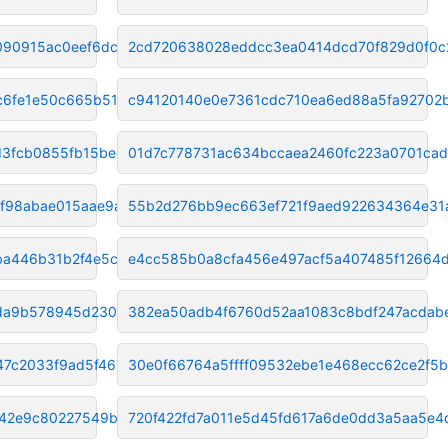
090915ac0eef6dc
2cd720638028eddcc3ea0414dcd70f829d0f0c
c6fe1e50c665b5134
c94120140e0e7361cdc710ea6ed88a5fa92702
d3fcb0855fb15bee
01d7c778731ac634bccaea2460fc223a0701ca
8f98abae015aae9a
55b2d276bb9ec663ef721f9aed922634364e31
ba446b31b2f4e5c03
e4cc585b0a8cfa456e497acf5a407485f12664
da9b578945d2309ab
382ea50adb4f6760d52aa1083c8bdf247acdab
7c2033f9ad5f4678
30e0f66764a5ffff09532ebe1e468ecc62ce2f5b
d42e9c80227549b0
720f422fd7a011e5d45fd617a6de0dd3a5aa5e4