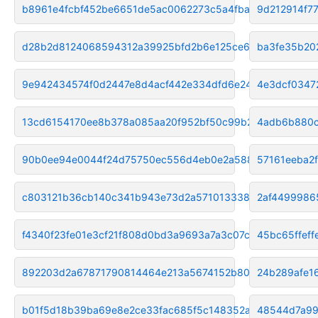
b8961e4fcbf452be6651de5ac0062273c5a4fbad
9d212914f7
d28b2d8124068594312a39925bfd2b6e125ce60f
ba3fe35b20
9e942434574f0d2447e8d4acf442e334dfd6e24d
4e3dcf0347
13cd6154170ee8b378a085aa20f952bf50c99b23
4adb6b880c
90b0ee94e0044f24d75750ec556d4eb0e2a588bf
57161eeba2
c803121b36cb140c341b943e73d2a571013338d2
2af4499986
f4340f23fe01e3cf21f808d0bd3a9693a7a3c07c
45bc65ffef
892203d2a67871790814464e213a5674152b80fb
24b289afe1
b01f5d18b39ba69e8e2ce33fac685f5c148352a1
48544d7a99