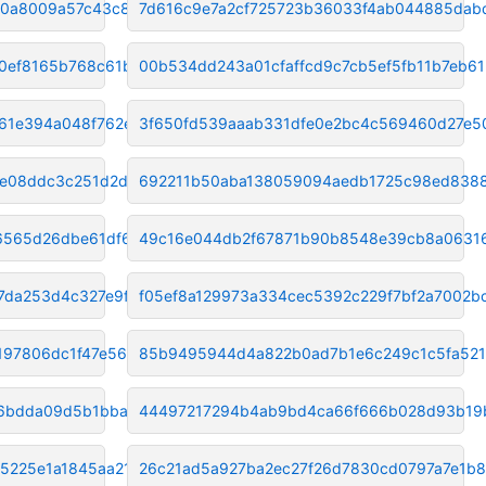
60a8009a57c43c861
7d616c9e7a2cf725723b36033f4ab044885dab
90ef8165b768c61b
00b534dd243a01cfaffcd9c7cb5ef5fb11b7eb61
61e394a048f762ee
3f650fd539aaab331dfe0e2bc4c569460d27e5
e08ddc3c251d2d7d
692211b50aba138059094aedb1725c98ed838
6565d26dbe61df62
49c16e044db2f67871b90b8548e39cb8a0631
7da253d4c327e9f2
f05ef8a129973a334cec5392c229f7bf2a7002b
197806dc1f47e568
85b9495944d4a822b0ad7b1e6c249c1c5fa52
06bdda09d5b1bba40
44497217294b4ab9bd4ca66f666b028d93b19
5225e1a1845aa219
26c21ad5a927ba2ec27f26d7830cd0797a7e1b