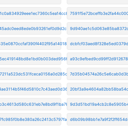
1c0a834929eee1ec7360c5ea14cc8a
7591f5e72bceffb3e2fa44c00
45adc0eed8ede0b93261ef0d9d2c71
9d940ae1c5d063e85ba8372
335e0870ccfaf390f4402f95a14018
dcbfcf03aed8f328e5ed0379
c5ec419148bd8e1bd0b003ded956f7
a93c9efbed9cd99ff2d91267
7211a523dc531fceca0156a0d285d5
7d35b04574a26c5e6cab0d3
4ae3114b5f46d5810c7c43aed0d36b
20bf3a9e4604a82bb58ba54
b3c4613d580c631eb7e8bd9f1ba7b9
9d3d51bd19a4cb2c8e5905b4
7fc985f0b8e380a26c2413c5797fa4
d6b09b98bb1e7a9f2f2ff654