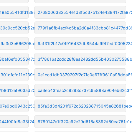
19a05541dfd138ed
2768006382554e1d8f5c37b124e4384172fa97
239c9cc520cb52e35
779f1a6fb4acf4c5ba2d0a4f33cbb81c4477dd3
b9a3d3e666205af5
9a131f2b17c0f916432db8544a99f7edf000522
8baf6ef0055347c4
3f78616a2cdd28f8ea2482dd55b4030275588
301dfcfd11e239cc
0e1ccd1db0379297f2c7fc0e67ff9610a98dda8f
7b8d12ef903ad205
ca6eb43feac2c9293c737c65888a904eb62c3f
c07e9bd0943c253b
85fa3d3d4201f672c620288715045e82681beb
044f00fd8a33f24
8780147c1f320a92e29d616a8392d60ea761c1