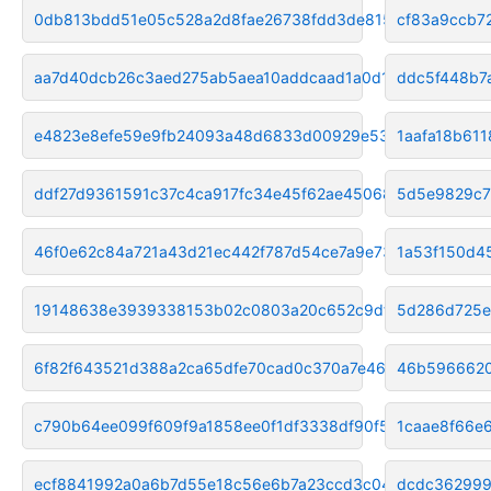
0db813bdd51e05c528a2d8fae26738fdd3de8150
cf83a9ccb7
aa7d40dcb26c3aed275ab5aea10addcaad1a0d1f
ddc5f448b7
e4823e8efe59e9fb24093a48d6833d00929e5341
1aafa18b61
ddf27d9361591c37c4ca917fc34e45f62ae45068
5d5e9829c7
46f0e62c84a721a43d21ec442f787d54ce7a9e73
1a53f150d4
19148638e3939338153b02c0803a20c652c9df08
5d286d725e
6f82f643521d388a2ca65dfe70cad0c370a7e46a
46b5966620
c790b64ee099f609f9a1858ee0f1df3338df90f5
1caae8f66e
ecf8841992a0a6b7d55e18c56e6b7a23ccd3c04c
dcdc362999