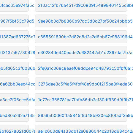
6fcac65e974fa5c
210ac12fb76a4517d9c0909f54898401455c8b
a967f5bf53c79d59
9ee98b0d7b8360b97dc3d0d27bf50c24bbbb5
1387ad637275e7fa
c655591890bc2d82d8d2a2d6bb67e988196d4
7d3137a677304285
e30284de440edde2c682442eb1d2367daf7b7a
b5fd65c3f0036bc7
2fe0a1c068c8eaef08ddce94d48793c50fbf0a1
a6a62bb0eec44cc7
3276dae3c5f4a5f4fbf48e9db0f215ba8f4eda60
a3ec7f06cec5dfa7
1c77ea355781aa7fbfb86db2cf30df939d9f9b7
bed80a262e716517
89a95b0d60ffa5845f9d48b930ec8f0fadf3e9
3b16278021d007e00
ae1c600d84a33db12e0886044c2018d684c42