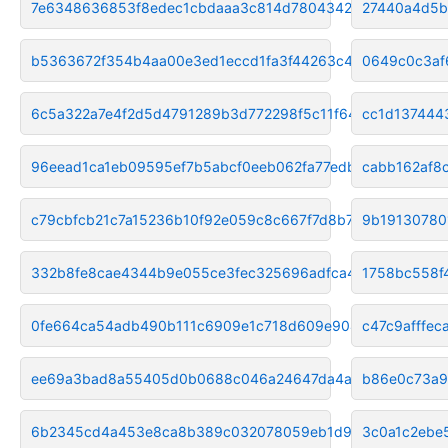
7e6348636853f8edec1cbdaaa3c814d780434213
27440a4d5b
b5363672f354b4aa00e3ed1eccd1fa3f44263c49
0649c0c3af
6c5a322a7e4f2d5d4791289b3d772298f5c11f64
cc1d137444
96eead1ca1eb09595ef7b5abcf0eeb062fa77edb
cabb162af8
c79cbfcb21c7a15236b10f92e059c8c667f7d8b7
9b19130780
332b8fe8cae4344b9e055ce3fec325696adfca4b
1758bc558f
0fe664ca54adb490b111c6909e1c718d609e904a
c47c9afffe
ee69a3bad8a55405d0b0688c046a24647da4a9a9
b86e0c73a9
6b2345cd4a453e8ca8b389c032078059eb1d953f
3c0a1c2ebe