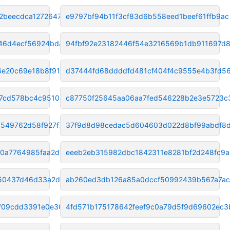
2beecdca12726478
e9797bf94b11f3cf83d6b558eed1beef61ffb9ac
46d4ecf56924bda1
94fbf92e23182446f54e3216569b1db911697d8
6e20c69e18b8f91c
d37444fd68ddddfd481cf404f4c9555e4b3fd5
37cd578bc4c9510d
c87750f25645aa06aa7fed546228b2e3e5723c
9549762d58f927f7
37f9d8d98cedac5d604603d022d8bf99abdf8
f0a7764985faa2db
eeeb2eb315982dbc1842311e8281bf2d248fc9a
50437d46d33a2d37
ab260ed3db126a85a0dccf50992439b567a7ac
f09cdd3391e0e30a
4fd571b175178642feef9c0a79d5f9d69602ec3