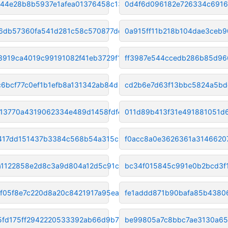
44e28b8b5937e1afea01376458c133
0d4f6d096182e726334c691
6db57360fa541d281c58c570877dd6
0a915ff11b218b104dae3ceb
3919ca4019c99191082f41eb3729f1
ff3987e544ccedb286b85d96
c6bcf77c0ef1b1efb8a131342ab84d
cd2b6e7d63f13bbc5824a5bd
13770a4319062334e489d1458fdf4d
011d89b413f31e491881051d
417dd151437b3384c568b54a315c69
f0acc8a0e3626361a3146620
ca1122858e2d8c3a9d804a12d5c91c
bc34f015845c991e0b2bcd3f
f05f8e7c220d8a20c8421917a95ea2
fe1addd871b90bafa85b438
5fd175ff2942220533392ab66d9b71
be99805a7c8bbc7ae3130a65