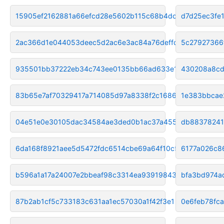
15905ef2162881a66efcd28e5602b115c68b4dc2
d7d25ec3fe
2ac366d1e044053deec5d2ac6e3ac84a76deffdb
5c27927366
935501bb37222eb34c743ee0135bb66ad633e1cb
430208a8cd
83b65e7af70329417a714085d97a8338f2c16861
1e383bbcae
04e51e0e30105dac34584ae3ded0b1ac37a455ae
db88378241
6da168f8921aee5d5472fdc6514cbe69a64f10c5
6177a026c8
b596a1a17a24007e2bbeaf98c3314ea93919843f
bfa3bd974a
87b2ab1cf5c733183c631aa1ec57030a1f42f3e1
0e6feb78fc