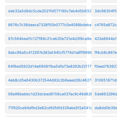
dab32a5d9dc5cde2021fd571190c7ab4d5b9321a
3dc98304f5
8676c7c36daeca7328f50b0777c0e4088bdebabd
c4765e872c
97c564bea1fc127f89c21ceb20e721e4d3f8ca9e
423e8944e1
9abc96a5c412297e383a144fcf5774d1a8ff999b
ff4cb8c867
64f6ed5923d14e69081fba5dfa73e8292b221178
f0eed76392
4ab8cd5e6430b372544d92c2b6aaed26c4627587
310651871d
06e96bebbc1d23dcbed8156ca037ac9c49d82683
5de863296d
71f920ce94dfbd2e82cd92fdfd339abe5f2a541c
da8dd0b39e