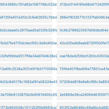
29543680c791d82e1087748c032e52
312bd314416fe98d471242f0f
a9725fa401a3f3c2c6e62925c7bbd0
266e1f632577b1237fab09b3
18d2cdaea0c2975ead5a032fb324fa
0c9b2786623567d06dbd64e1
7e3d7fe4715dcdecf65c3e9d400aa3
42cd25edb6eab8720f500fe1
532fef99da0517ff4a34a9744b38e2
cae78de4256bd1200c43503e
13a69c2538a3f21d0f16d1710056a7
75f4d407f8ed06a77801ce47
b02c8d0176c1682af91a08324e4335
07208dd818e9e8cf86c3a893
63e709b9132870b2b90619400c65ea
2e5869e29ca24094d63f0971
1f73b662008c1511202f0b6663ce7e
653f53e8646bc69a6bcbd68