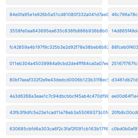
84e0fa95e1e926b5a51cd81080f332a041d7ae0d
46c796a78c
3558fe0aa843695ea635c838fb886b936b8b0288
14d865f49d
fc42859a4b197f9c325b3e2d92f78e38beb6b82f
88fceb0f40
011eb304a45039984a9cbd2de4fff84ca0a07eea
25167f767f
80bf7aeaf332f2e9e43dedcd0006b123b31f8ec5
d3461db21d
4a3d6268a3eae1c7c94dbcbbcf45ab4c470df98a
ee00d64f1e
43fb3f9dfc5e23e1cad11e78eb3a55069373c0fc
20fb8c00cd
630685cbfd6a303ca6f2c3faf2f091cb163b17f6
c0bd0b0af9