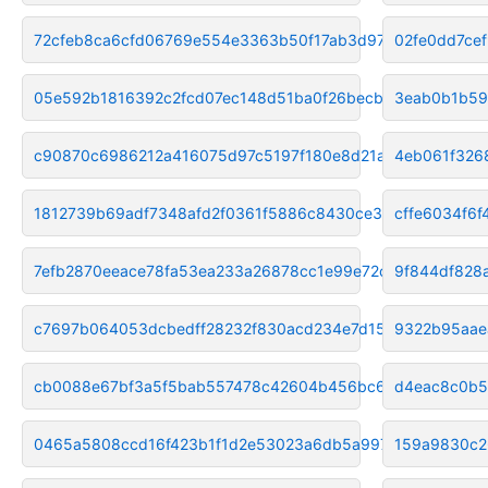
72cfeb8ca6cfd06769e554e3363b50f17ab3d975
02fe0dd7ce
05e592b1816392c2fcd07ec148d51ba0f26becb1
3eab0b1b59
c90870c6986212a416075d97c5197f180e8d21a0
4eb061f326
1812739b69adf7348afd2f0361f5886c8430ce38
cffe6034f6
7efb2870eeace78fa53ea233a26878cc1e99e72c
9f844df828
c7697b064053dcbedff28232f830acd234e7d155
9322b95aae
cb0088e67bf3a5f5bab557478c42604b456bc6f6
d4eac8c0b5
0465a5808ccd16f423b1f1d2e53023a6db5a9976
159a9830c2