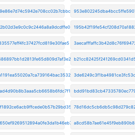
f9e86e7d74c5942e708cc02b7cbbcc
953e802245dba4bcc5ffe590
2b02d3e9c0c9c2446a8a9dcdffe03b
195b42f19fe54cf208d70a18
835577eff4fc37427fcd819e30fae5
3aecafffaffc3b42d8c76f6947
f486897bb1d2813fe65d809d7af3e2
b21cc82425f241269cd0341d
a1191ea55020a7ca739164bac35321
3de6249c3f1ba4981ce3fc53
ad4d90b8b3aaa5cb6658b6fdc7f13b
bdd91bd83cb47335780ec77
f1892ce6acb9ffcede0b57b29bd35b
78d16dc5cb6db5c98d279c8
650ef9269512894a0fe3da1b46eb77
a8cd58b7ae61e45f9eb890b