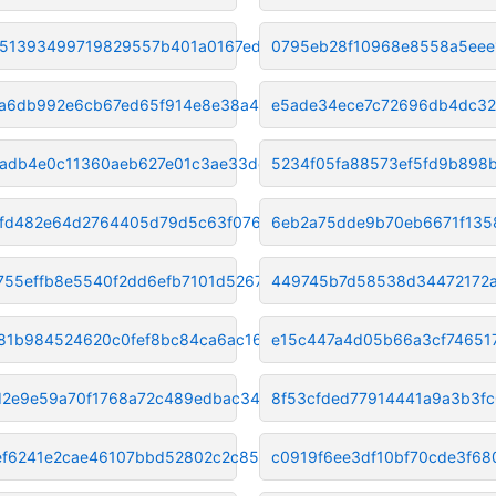
51393499719829557b401a0167ed25
0795eb28f10968e8558a5eee
a6db992e6cb67ed65f914e8e38a4ec
e5ade34ece7c72696db4dc3
adb4e0c11360aeb627e01c3ae33de0
5234f05fa88573ef5fd9b898
efd482e64d2764405d79d5c63f0761
6eb2a75dde9b70eb6671f135
755effb8e5540f2dd6efb7101d5267
449745b7d58538d34472172a
81b984524620c0fef8bc84ca6ac166
e15c447a4d05b66a3cf74651
2e9e59a70f1768a72c489edbac34bb
8f53cfded77914441a9a3b3f
f6241e2cae46107bbd52802c2c856e
c0919f6ee3df10bf70cde3f68