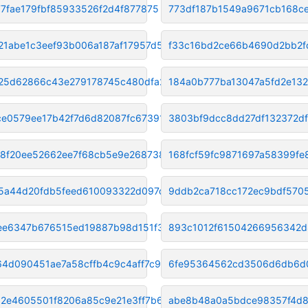
77fae179fbf85933526f2d4f877875
773df187b1549a9671cb168c
21abe1c3eef93b006a187af17957d5
f33c16bd2ce66b4690d2bb2f
25d62866c43e279178745c480dfa21
184a0b777ba13047a5fd2e13
e0579ee17b42f7d6d82087fc673915
3803bf9dcc8dd27df132372df
f8f20ee52662ee7f68cb5e9e268738
168fcf59fc9871697a58399fe
5a44d20fdb5feed610093322d097dd
9ddb2ca718cc172ec9bdf570
fee6347b676515ed19887b98d151f3
893c1012f61504266956342d
64d090451ae7a58cffb4c9c4aff7c9
6fe95364562cd3506d6db6d0
2e4605501f8206a85c9e21e3ff7b63
abe8b48a0a5bdce98357f4d8