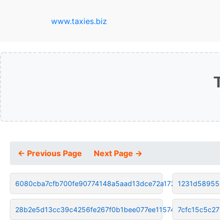
www.taxies.biz
← Previous Page
Next Page →
6080cba7cfb700fe90774148a5aad13dce72a172
1231d58955
28b2e5d13cc39c4256fe267f0b1bee077ee11574
7cfc15c5c2