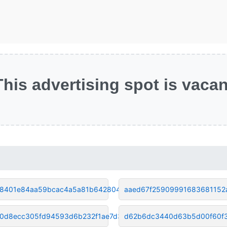
This advertising spot is vacan
8401e84aa59bcac4a5a81b642804e4
aaed67f25909991683681152
70d8ecc305fd94593d6b232f1ae7d3
d62b6dc3440d63b5d00f60f3