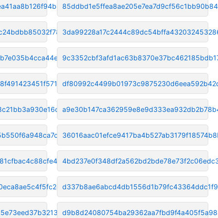
ea41aa8b126f94b8
85ddbd1e5ffea8ae205e7ea7d9cf56c1bb90b84
c24bdbb85032f784
3da99228a17c2444c89dc54bffa43203245328
2b7e035b4cca44ee
9c3352cbf3afd1ac63b8370e37bc462185bdb1
8f491423451f571
df80992c4499b01973c9875230d6eea592b42
8c21bb3a930e16c
a9e30b147ca362959e8e9d333ea932db2b78b
5b550f6a948ca7cd
36016aac01efce9417ba4b527ab3179f18574b8
81cfbac4c88cfe4d
4bd237e0f348df2a562bd2bde78e73f2c06edc
eca8ae5c4f5fc2db
d337b8ae6abcd4db1556d1b79fc43364ddc1f
5e73eed37b32131a
d9b8d24080754ba29362aa7fbd9f4a405f5a9