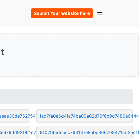
Submit Your website here
t
aeae30de76275458
fad7fa0e6d4fa74ba09a02d79f6c9d7486a6444
e679dd9218f1e765
6107f65de5cc763147e8abc3667084715525c1