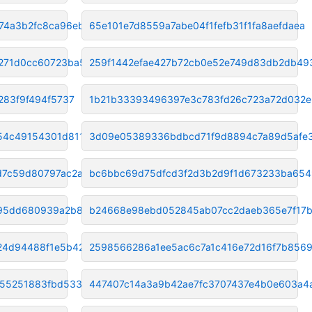
74a3b2fc8ca96ebb
65e101e7d8559a7abe04f1fefb31f1fa8aefdaea
8271d0cc60723ba5
259f1442efae427b72cb0e52e749d83db2db49
283f9f494f5737
1b21b33393496397e3c783fd26c723a72d032e
54c49154301d811c
3d09e05389336bdbcd71f9d8894c7a89d5afe
d7c59d80797ac2a7
bc6bbc69d75dfcd3f2d3b2d9f1d673233ba65
95dd680939a2b8a4d
b24668e98ebd052845ab07cc2daeb365e7f17
24d94488f1e5b42b2
2598566286a1ee5ac6c7a1c416e72d16f7b856
855251883fbd533dd
447407c14a3a9b42ae7fc3707437e4b0e603a4