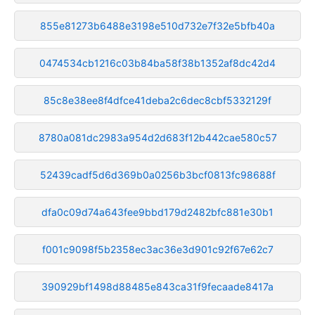
855e81273b6488e3198e510d732e7f32e5bfb40a
0474534cb1216c03b84ba58f38b1352af8dc42d4
85c8e38ee8f4dfce41deba2c6dec8cbf5332129f
8780a081dc2983a954d2d683f12b442cae580c57
52439cadf5d6d369b0a0256b3bcf0813fc98688f
dfa0c09d74a643fee9bbd179d2482bfc881e30b1
f001c9098f5b2358ec3ac36e3d901c92f67e62c7
390929bf1498d88485e843ca31f9fecaade8417a