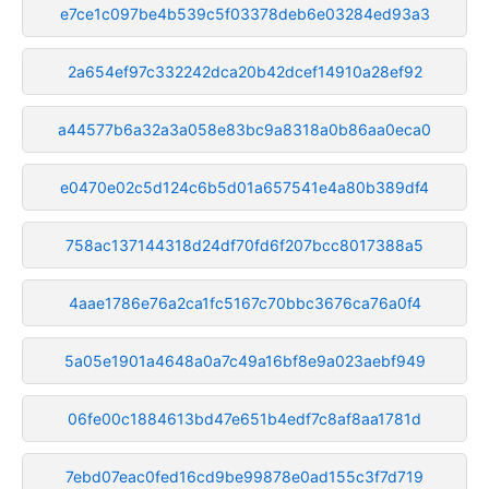
e7ce1c097be4b539c5f03378deb6e03284ed93a3
2a654ef97c332242dca20b42dcef14910a28ef92
a44577b6a32a3a058e83bc9a8318a0b86aa0eca0
e0470e02c5d124c6b5d01a657541e4a80b389df4
758ac137144318d24df70fd6f207bcc8017388a5
4aae1786e76a2ca1fc5167c70bbc3676ca76a0f4
5a05e1901a4648a0a7c49a16bf8e9a023aebf949
06fe00c1884613bd47e651b4edf7c8af8aa1781d
7ebd07eac0fed16cd9be99878e0ad155c3f7d719