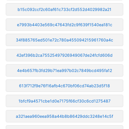
b15c092ccf2c60af61c733cf2d552d4029982a21
e7993b4403e569c47643fd2c9f639f1540ea181c
34f885765ed501e72c780a455094215961760a4c
42ef396b2ca75525497926949067de24fcfd606d
4e4b657fb3fd29b71ea997b02c7849bcd495fa12
613f712f9e76f16afb4c670bf06cd74ab23d5f18
1bfcf9a4571cbe1d0e7175f66cf30c6cd1275487
a321aea960eea958a44b8b86429ddc3248e14c5f