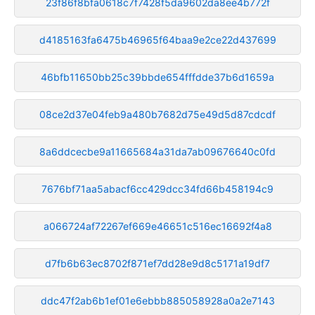
23f86f8bfa0618c7f7428f5da9602da8ee4b772f
d4185163fa6475b46965f64baa9e2ce22d437699
46bfb11650bb25c39bbde654fffdde37b6d1659a
08ce2d37e04feb9a480b7682d75e49d5d87cdcdf
8a6ddcecbe9a11665684a31da7ab09676640c0fd
7676bf71aa5abacf6cc429dcc34fd66b458194c9
a066724af72267ef669e46651c516ec16692f4a8
d7fb6b63ec8702f871ef7dd28e9d8c5171a19df7
ddc47f2ab6b1ef01e6ebbb885058928a0a2e7143