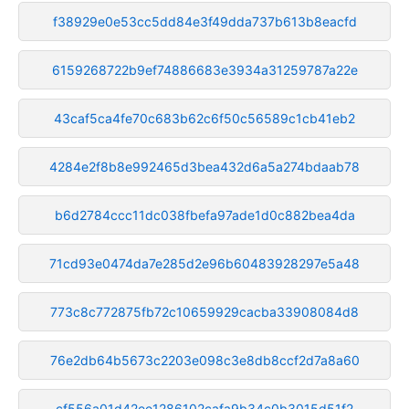
f38929e0e53cc5dd84e3f49dda737b613b8eacfd
6159268722b9ef74886683e3934a31259787a22e
43caf5ca4fe70c683b62c6f50c56589c1cb41eb2
4284e2f8b8e992465d3bea432d6a5a274bdaab78
b6d2784ccc11dc038fbefa97ade1d0c882bea4da
71cd93e0474da7e285d2e96b60483928297e5a48
773c8c772875fb72c10659929cacba33908084d8
76e2db64b5673c2203e098c3e8db8ccf2d7a8a60
cf556a01d42ee1286102cafa9b34c0b3015d51f2