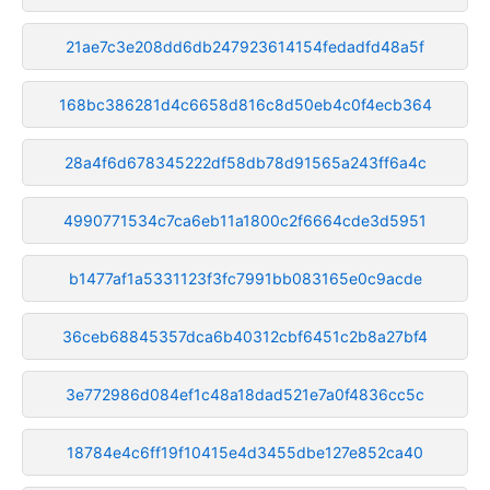
21ae7c3e208dd6db247923614154fedadfd48a5f
168bc386281d4c6658d816c8d50eb4c0f4ecb364
28a4f6d678345222df58db78d91565a243ff6a4c
4990771534c7ca6eb11a1800c2f6664cde3d5951
b1477af1a5331123f3fc7991bb083165e0c9acde
36ceb68845357dca6b40312cbf6451c2b8a27bf4
3e772986d084ef1c48a18dad521e7a0f4836cc5c
18784e4c6ff19f10415e4d3455dbe127e852ca40