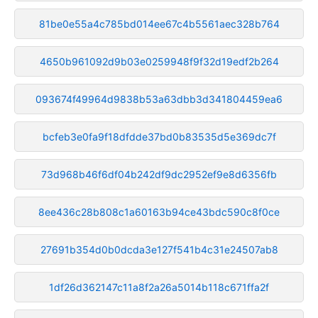
81be0e55a4c785bd014ee67c4b5561aec328b764
4650b961092d9b03e0259948f9f32d19edf2b264
093674f49964d9838b53a63dbb3d341804459ea6
bcfeb3e0fa9f18dfdde37bd0b83535d5e369dc7f
73d968b46f6df04b242df9dc2952ef9e8d6356fb
8ee436c28b808c1a60163b94ce43bdc590c8f0ce
27691b354d0b0dcda3e127f541b4c31e24507ab8
1df26d362147c11a8f2a26a5014b118c671ffa2f