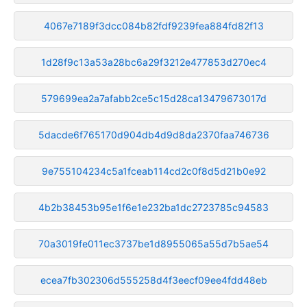
4067e7189f3dcc084b82fdf9239fea884fd82f13
1d28f9c13a53a28bc6a29f3212e477853d270ec4
579699ea2a7afabb2ce5c15d28ca13479673017d
5dacde6f765170d904db4d9d8da2370faa746736
9e755104234c5a1fceab114cd2c0f8d5d21b0e92
4b2b38453b95e1f6e1e232ba1dc2723785c94583
70a3019fe011ec3737be1d8955065a55d7b5ae54
ecea7fb302306d555258d4f3eecf09ee4fdd48eb