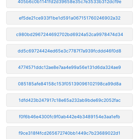
405b6c0b1141fd2d39658e35c7e3533b312dcf9e
ef5de21ce933f1be1d591a067151760246902a32
c980bd2967244692702bd6924a52ca9978474d34
dd5c69724424ed65e3c7787f7a939fcddd46f0d8
4774571ddc12ae8e7aa4e99a56e131d6da324ae9
085185afe84158c153f05139096102198ca99d8a
1dfd423b247917c18e65a232ab9bde69c2052fac
f0f6b46e4300fc9f0ab442e4b3489154e3aa1efb
f9ce318f4fcd265672740bb1449c7b23689022d1