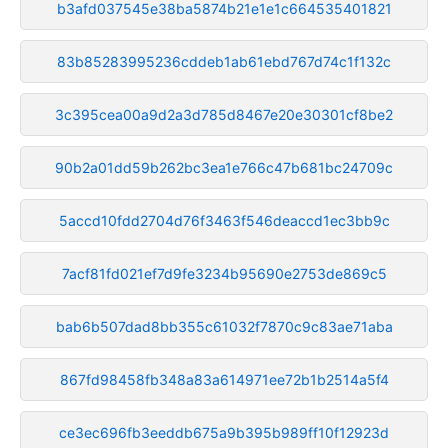
b3afd037545e38ba5874b21e1e1c664535401821
83b85283995236cddeb1ab61ebd767d74c1f132c
3c395cea00a9d2a3d785d8467e20e30301cf8be2
90b2a01dd59b262bc3ea1e766c47b681bc24709c
5accd10fdd2704d76f3463f546deaccd1ec3bb9c
7acf81fd021ef7d9fe3234b95690e2753de869c5
bab6b507dad8bb355c61032f7870c9c83ae71aba
867fd98458fb348a83a614971ee72b1b2514a5f4
ce3ec696fb3eeddb675a9b395b989ff10f12923d