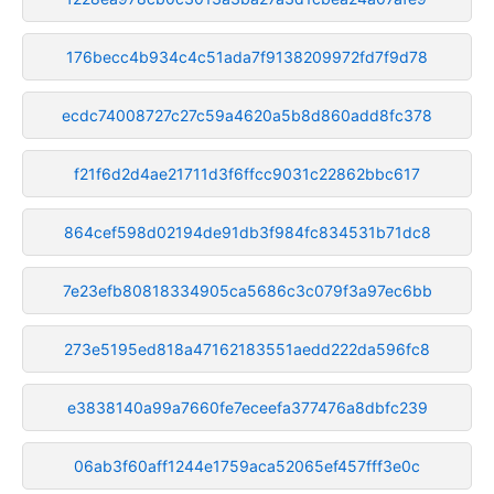
176becc4b934c4c51ada7f9138209972fd7f9d78
ecdc74008727c27c59a4620a5b8d860add8fc378
f21f6d2d4ae21711d3f6ffcc9031c22862bbc617
864cef598d02194de91db3f984fc834531b71dc8
7e23efb80818334905ca5686c3c079f3a97ec6bb
273e5195ed818a47162183551aedd222da596fc8
e3838140a99a7660fe7eceefa377476a8dbfc239
06ab3f60aff1244e1759aca52065ef457fff3e0c