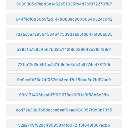
5089305d7ebd8e1c82b51335fb4d76f8722707b7
644f4df6836b9f2d1478080ac9006664b324cd42
73aac5e729564584647539daab5fd647bf30a085
53921a75954b67bd2b7f42f8c638643e36cf39d1
721fe12d2c891ac231b6c0e6d54c8774c47812f5
0c9ce0b70c2df067cfb8edd7d18dae5d2fd92ae0
99b171406baafd7f6f1678ae0f91e3f88b6e2ffb
ced72e36b3b8dccce6eaf64ad080057f9d8b1355
52a2749f928c49595814fd9721f3f649f307acb6