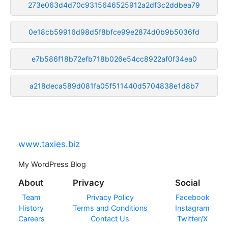
273e063d4d70c9315646525912a2df3c2ddbea79
0e18cb59916d98d5f8bfce99e2874d0b9b5036fd
e7b586f18b72efb718b026e54cc8922af0f34ea0
a218deca589d081fa05f511440d5704838e1d8b7
www.taxies.biz
My WordPress Blog
About
Privacy
Social
Team
Privacy Policy
Facebook
History
Terms and Conditions
Instagram
Careers
Contact Us
Twitter/X