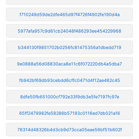
f710249d59de2dfe465d97f4726f4902fe190d4a
5977afa957c9d61cb24048f486293ee454229968
b344130f9851702b0256fc81475356a1dbedd719
9e0888a56d08830aca8e11c6f072220db4a5dba7
fb942bf69db93cebdd6cffc0471d4f12ae462c45
8dfe50fb651000cf792e33f9db3e5fe7197fc97e
65ff2479982fe58286b57193c0116ed7db021a16
76314d48326b4d3cb9d73cca05eae56bf51b602f