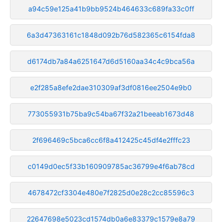
a94c59e125a41b9bb9524b464633c689fa33c0ff
6a3d47363161c1848d092b76d582365c6154fda8
d6174db7a84a6251647d6d5160aa34c4c9bca56a
e2f285a8efe2dae310309af3df0816ee2504e9b0
773055931b75ba9c54ba67f32a21beeab1673d48
2f696469c5bca6cc6f8a412425c45df4e2fffc23
c0149d0ec5f33b160909785ac36799e4f6ab78cd
4678472cf3304e480e7f2825d0e28c2cc85596c3
22647698e5023cd1574db0a6e83379c1579e8a79