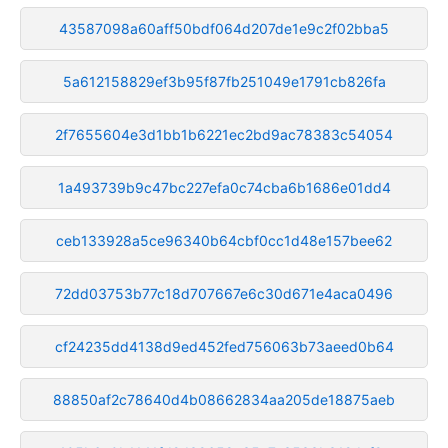
43587098a60aff50bdf064d207de1e9c2f02bba5
5a612158829ef3b95f87fb251049e1791cb826fa
2f7655604e3d1bb1b6221ec2bd9ac78383c54054
1a493739b9c47bc227efa0c74cba6b1686e01dd4
ceb133928a5ce96340b64cbf0cc1d48e157bee62
72dd03753b77c18d707667e6c30d671e4aca0496
cf24235dd4138d9ed452fed756063b73aeed0b64
88850af2c78640d4b08662834aa205de18875aeb