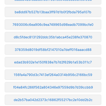
be8dd97b527b13baa3ff97d1b0f2fbda795a107b
7693006c6ea906c9ea749965d98eadb7099bcfe0
d8c5fdec8131292ddc35b1abca45e238fe370870
378359d8019df58bf2147010a7deff016aaacd88
edad3b932e1e150f838e7b7d2f629b1a53b311c7
156fa4a790d3c7413ef264a0314b956c2166bc59
f04e84fc266f562a804346e97559d9b7d39ccbb9
de2b57ba042d2373c16862f55217bc2e10dd2b2c