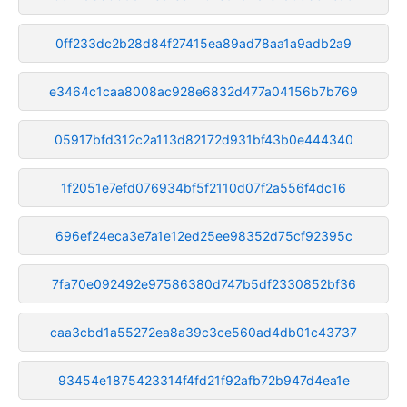
0ff233dc2b28d84f27415ea89ad78aa1a9adb2a9
e3464c1caa8008ac928e6832d477a04156b7b769
05917bfd312c2a113d82172d931bf43b0e444340
1f2051e7efd076934bf5f2110d07f2a556f4dc16
696ef24eca3e7a1e12ed25ee98352d75cf92395c
7fa70e092492e97586380d747b5df2330852bf36
caa3cbd1a55272ea8a39c3ce560ad4db01c43737
93454e1875423314f4fd21f92afb72b947d4ea1e