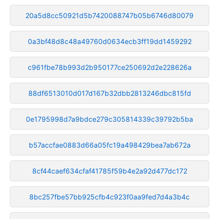
20a5d8cc50921d5b7420088747b05b6746d80079
0a3bf48d8c48a49760d0634ecb3ff19dd1459292
c961fbe78b993d2b950177ce250692d2e228626a
88df6513010d017d167b32dbb2813246dbc815fd
0e1795998d7a9bdce279c305814339c39792b5ba
b57accfae0883d66a05fc19a498429bea7ab672a
8cf44caef634cfaf41785f59b4e2a92d477dc172
8bc257fbe57bb925cfb4c923f0aa9fed7d4a3b4c