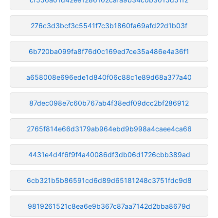
276c3d3bcf3c5541f7c3b1860fa69afd22d1b03f
6b720ba099fa8f76d0c169ed7ce35a486e4a36f1
a658008e696ede1d840f06c88c1e89d68a377a40
87dec098e7c60b767ab4f38edf09dcc2bf286912
2765f814e66d3179ab964ebd9b998a4caee4ca66
4431e4d4f6f9f4a40086df3db06d1726cbb389ad
6cb321b5b86591cd6d89d65181248c3751fdc9d8
9819261521c8ea6e9b367c87aa7142d2bba8679d