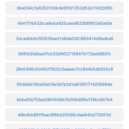
3be034c3e92507c9b4e5f0d1353d52e17422bf93
4947f76432bca8e5d425ceeaf62268f90395efde
3dcadbb9cf00529ae21d8de02b1865614d9edba6
369fd3fa6aa47cb32df452719947b172eed885fc
28e5496cb040cf7623c0aeaec7cc844e5dbb55c6
95db6b740a59d19e3d1b2d1a8f3f41714236894e
bbbe5fe703ed28fd936b7b006d9fbcf18bc6b7b4
48bdbb891ffaac9f6bd20098cdae64fa272997a1