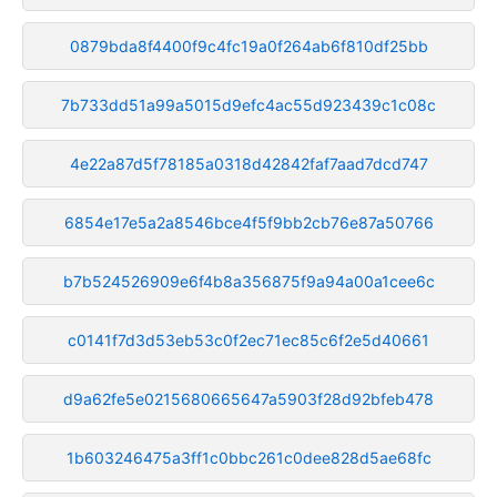
0879bda8f4400f9c4fc19a0f264ab6f810df25bb
7b733dd51a99a5015d9efc4ac55d923439c1c08c
4e22a87d5f78185a0318d42842faf7aad7dcd747
6854e17e5a2a8546bce4f5f9bb2cb76e87a50766
b7b524526909e6f4b8a356875f9a94a00a1cee6c
c0141f7d3d53eb53c0f2ec71ec85c6f2e5d40661
d9a62fe5e0215680665647a5903f28d92bfeb478
1b603246475a3ff1c0bbc261c0dee828d5ae68fc