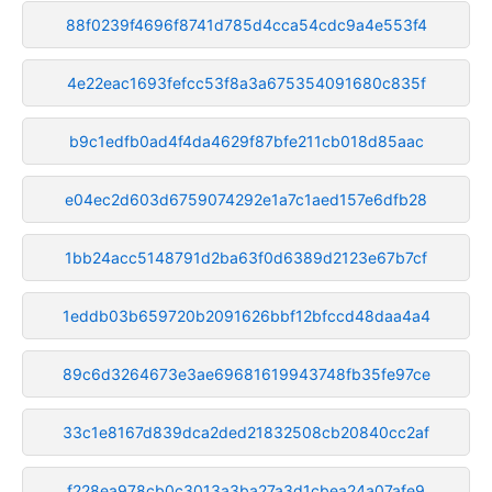
88f0239f4696f8741d785d4cca54cdc9a4e553f4
4e22eac1693fefcc53f8a3a675354091680c835f
b9c1edfb0ad4f4da4629f87bfe211cb018d85aac
e04ec2d603d6759074292e1a7c1aed157e6dfb28
1bb24acc5148791d2ba63f0d6389d2123e67b7cf
1eddb03b659720b2091626bbf12bfccd48daa4a4
89c6d3264673e3ae69681619943748fb35fe97ce
33c1e8167d839dca2ded21832508cb20840cc2af
f228ea978cb0c3013a3ba27a3d1cbea24a07afe9