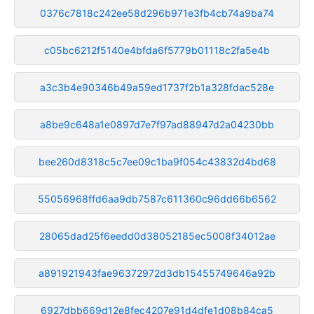
0376c7818c242ee58d296b971e3fb4cb74a9ba74
c05bc6212f5140e4bfda6f5779b01118c2fa5e4b
a3c3b4e90346b49a59ed1737f2b1a328fdac528e
a8be9c648a1e0897d7e7f97ad88947d2a04230bb
bee260d8318c5c7ee09c1ba9f054c43832d4bd68
55056968ffd6aa9db7587c611360c96dd66b6562
28065dad25f6eedd0d38052185ec5008f34012ae
a891921943fae96372972d3db15455749646a92b
6927dbb669d12e8fec4207e91d4dfe1d08b84ca5