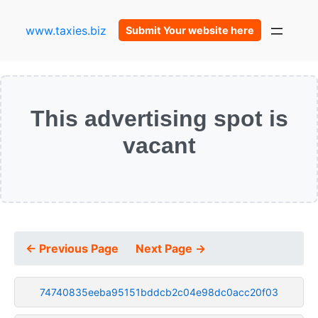
www.taxies.biz
Submit Your website here
This advertising spot is
vacant
← Previous Page
Next Page →
74740835eeba95151bddcb2c04e98dc0acc20f03