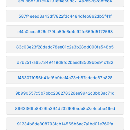
ec086e79f1c94291ef4e59dc714a7e52b28bfec4
587f4eeed3a43df7822fdc4484dfeb862db5f41f
ef4a0ccca626cf79ba59e6d4c92fe669d5172568
83c03e23f28dadc78ee01c2a3b28dd090fa548b5
d7b2517a657349419d8fd2baedf8509bbe91c182
f48307f056b41af6b9baf4a73eb87cdede87b828
9b990557c5b7bbc238278326ee9942c3bb3ac71d
8963369b8429fa394d2326065de8c2a4cbbe46ed
91234b6de808793fcb14565b6ac7a1bd01e760fa