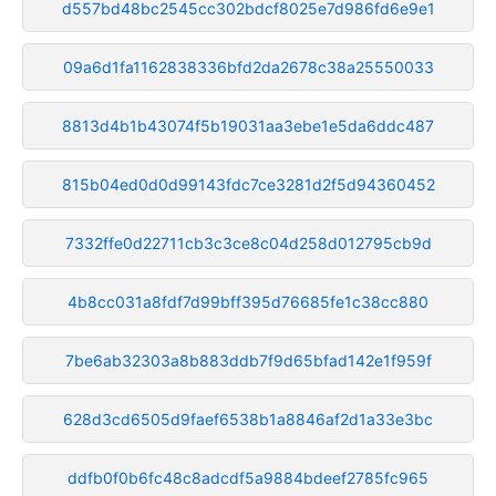
d557bd48bc2545cc302bdcf8025e7d986fd6e9e1
09a6d1fa1162838336bfd2da2678c38a25550033
8813d4b1b43074f5b19031aa3ebe1e5da6ddc487
815b04ed0d0d99143fdc7ce3281d2f5d94360452
7332ffe0d22711cb3c3ce8c04d258d012795cb9d
4b8cc031a8fdf7d99bff395d76685fe1c38cc880
7be6ab32303a8b883ddb7f9d65bfad142e1f959f
628d3cd6505d9faef6538b1a8846af2d1a33e3bc
ddfb0f0b6fc48c8adcdf5a9884bdeef2785fc965