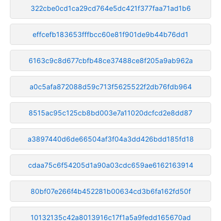
322cbe0cd1ca29cd764e5dc421f377faa71ad1b6
effcefb183653fffbcc60e81f901de9b44b76dd1
6163c9c8d677cbfb48ce37488ce8f205a9ab962a
a0c5afa872088d59c713f5625522f2db76fdb964
8515ac95c125cb8bd003e7a11020dcfcd2e8dd87
a3897440d6de66504af3f04a3dd426bdd185fd18
cdaa75c6f54205d1a90a03cdc659ae6162163914
80bf07e266f4b452281b00634cd3b6fa162fd50f
10132135c42a8013916c17f1a5a9fedd165670ad