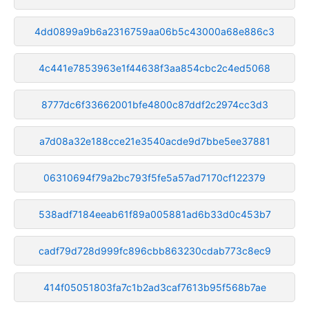
4dd0899a9b6a2316759aa06b5c43000a68e886c3
4c441e7853963e1f44638f3aa854cbc2c4ed5068
8777dc6f33662001bfe4800c87ddf2c2974cc3d3
a7d08a32e188cce21e3540acde9d7bbe5ee37881
06310694f79a2bc793f5fe5a57ad7170cf122379
538adf7184eeab61f89a005881ad6b33d0c453b7
cadf79d728d999fc896cbb863230cdab773c8ec9
414f05051803fa7c1b2ad3caf7613b95f568b7ae