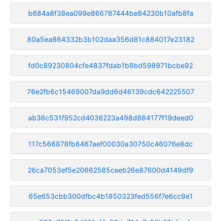
b684a8f38ea099e866787444be84230b10afb8fa
80a5ea864332b3b102daa356d81c884017e23182
fd0c89230804cfe4837fdab1b8bd598971bcbe92
76e2fb6c15469007da9dd6d46139cdc642225507
ab36c531f952cd4036223a498d884177f19deed0
117c566878fb8467aef00030a30750c46076e8dc
26ca7053ef5e20662585ceeb26e87600d4149df9
65e653cbb300dfbc4b1850323fed556f7e6cc9e1