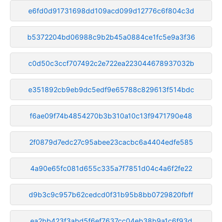
e6fd0d91731698dd109acd099d12776c6f804c3d
b5372204bd06988c9b2b45a0884ce1fc5e9a3f36
c0d50c3ccf707492c2e722ea223044678937032b
e351892cb9eb9dc5edf9e65788c829613f514bdc
f6ae09f74b4854270b3b310a10c13f9471790e48
2f0879d7edc27c95abee23cacbc6a4404edfe585
4a90e65fc081d655c335a7f7851d04c4a6f2fe22
d9b3c9c957b62cedcd0f31b95b8bb0729820fbff
ea2bb423f3abd5f6ef7637cc04eb38b9a1c6f93d