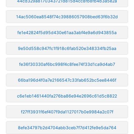
44cd329a8170343721d815d4cc8fb8fb4b3a5e2a
14ac5060ea8548f74c39886057908bed63f6b32d
fe1e42824f5d95d430e61aa3abf4e9a6d943855a
9e50d558c947fc1f918c6fab520e348334fb25aa
fe36f30330af6bc998f4c8fee74f33d1ca9d4ab7
66ba196d4f0a7e2166547c33fab652bc5ee8446f
c6e1eb1461440fa276ba86e94e2696c61d5c8822
f27ff3931f6ef407f9da1127017b0e9984a2c07f
8efe34797b2d4704abb3ceb7f7d412fe9e5da764