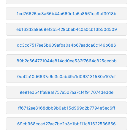
1cd76626ac8a66b44a660e1a6a8561cc9bf3018b
eb162d2a9e69ef2b5429cbeb4c0a0cb13b50d509
dc3cc7517ee5b609afba0a4b67aadca6c146b686
89b2c664721044e814cd0ee532f7664c825cecbb
0d42a10d6637a6c3c0ab49c1d063131580e107ef
9e91ed54ffa89a1757e5d7aa7cf4f917074dedde
ff6712ee8168dbb9b0ab15d969d2b7794e5ec6ff
69cb968ccad27ae7be2b3c1bbf11c81622536656