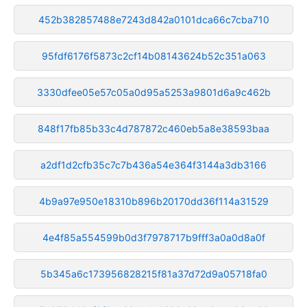
452b382857488e7243d842a0101dca66c7cba710
95fdf6176f5873c2cf14b08143624b52c351a063
3330dfee05e57c05a0d95a5253a9801d6a9c462b
848f17fb85b33c4d787872c460eb5a8e38593baa
a2df1d2cfb35c7c7b436a54e364f3144a3db3166
4b9a97e950e18310b896b20170dd36f114a31529
4e4f85a554599b0d3f7978717b9fff3a0a0d8a0f
5b345a6c173956828215f81a37d72d9a05718fa0