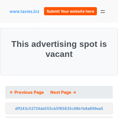
www.taxies.biz
Submit Your website here
This advertising spot is
vacant
← Previous Page
Next Page →
dff243c52724de555cb5f85835c98b1b8a899ea5