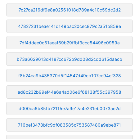
7c27ca216df9e8a02561018d789a4c10c59dc2d2
47827231beae141d149bac20cec879c2a51b859e
7df4ddee0c61aeaf69b29ffbf3ccc54496e0959a
b73a6629613d4187cc672b9dd08d2cdd615daacb
f8b24ca9b435370d5f14547d49eb107ce94cf328
ad8c232b99ef44a6a4ad06e6f68138f55c397958
d000ca6b85fb72115e7a9e17a4e231eb0073ae2d
716bef3478bfc9df083585c753587480a9ebe871