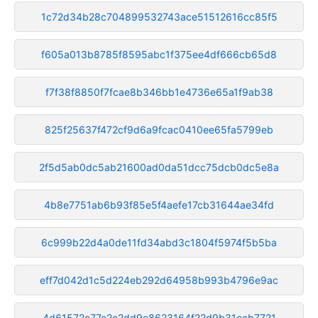
1c72d34b28c704899532743ace51512616cc85f5
f605a013b8785f8595abc1f375ee4df666cb65d8
f7f38f8850f7fcae8b346bb1e4736e65a1f9ab38
825f25637f472cf9d6a9fcac0410ee65fa5799eb
2f5d5ab0dc5ab21600ad0da51dcc75dcb0dc5e8a
4b8e7751ab6b93f85e5f4aefe17cb31644ae34fd
6c999b22d4a0de11fd34abd3c1804f5974f5b5ba
eff7d042d1c5d224eb292d64958b993b4796e9ac
4d61572c77c2e2dd9e8623164f22d9b31ecb7721