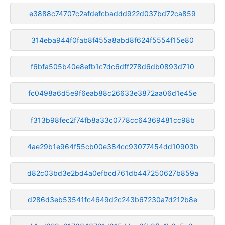
e3888c74707c2afdefcbaddd922d037bd72ca859
314eba944f0fab8f455a8abd8f624f5554f15e80
f6bfa505b40e8efb1c7dc6dff278d6db0893d710
fc0498a6d5e9f6eab88c26633e3872aa06d1e45e
f313b98fec2f74fb8a33c0778cc64369481cc98b
4ae29b1e964f55cb00e384cc93077454dd10903b
d82c03bd3e2bd4a0efbcd761db447250627b859a
d286d3eb53541fc4649d2c243b67230a7d212b8e