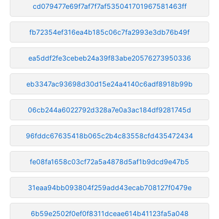
cd079477e69f7af7f7af535041701967581463ff
fb72354ef316ea4b185c06c7fa2993e3db76b49f
ea5ddf2fe3cebeb24a39f83abe20576273950336
eb3347ac93698d30d15e24a4140c6adf8918b99b
06cb244a6022792d328a7e0a3ac184df9281745d
96fddc67635418b065c2b4c83558cfd435472434
fe08fa1658c03cf72a5a4878d5af1b9dcd9e47b5
31eaa94bb093804f259add43ecab708127f0479e
6b59e2502f0ef0f8311dceae614b41123fa5a048