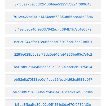
37fc5aa75edbdf2b106fdee532517d224f099648
7012c422be001c1424aef663353b55cec38d08d6
6f4eefc2ca40f9e637642ec4c394b1b7ab1e0079
be0e0244cfde12e065deca972f06bd15ce218591
2285e628b0c9ef73da0e916fe91953be65c7e1c2
aa118fb0c16c455dc5a0a08c391aae6eb3175814
bb52e8a70f33ac0e11bca96fecd4d62cd983d017
bb7738971818895572458e4348ced2a7d936f9b5
b5bd8ffaaffe30b02b951151c0da670f0782fd3c