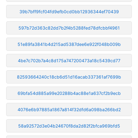
39b7bff9fcf04fd9efb0cd0bb12936344ef70439
597b72d363c82dd7b2f4b5288fed78dfcbbf4961
51e89fa3841b4d215ad5387dee6e922f048b009b
4be7c702b7a4c8d175a747200473a18c5439cd77
82593664240c18cb6d51d16acab337361af7699b
69bfa54d885a99e20288b4ac88e1a637cf2b9ecb
4076e6b97885a1867a814f32dfd6a098ba266bd2
58a92572d3e04b24670f8da2d82f2bfca969bfd5