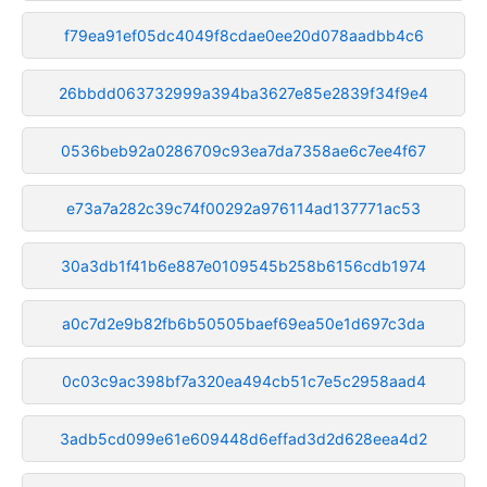
f79ea91ef05dc4049f8cdae0ee20d078aadbb4c6
26bbdd063732999a394ba3627e85e2839f34f9e4
0536beb92a0286709c93ea7da7358ae6c7ee4f67
e73a7a282c39c74f00292a976114ad137771ac53
30a3db1f41b6e887e0109545b258b6156cdb1974
a0c7d2e9b82fb6b50505baef69ea50e1d697c3da
0c03c9ac398bf7a320ea494cb51c7e5c2958aad4
3adb5cd099e61e609448d6effad3d2d628eea4d2