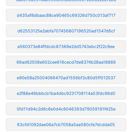
d435af8dbaac88ce90465c69326d750c013af717
d62553125e2abfa707456807196520ad1547d6cf
a560373e84ffdcdc87369e2dd5743ebc2f22c9ee
66ad62508e602cee616cecd7de8374b28aa18866
e90e58a25004066470ad1556bf3c80d5ff012037
e2f88e46bbbcb1ba4dbc9231708114a53fdc96d0
0fd11d94c2d6c8e0d4c6046393d79059191f425e
63cfd1092dae06a7cb7058a5aa580cfe7dcdda05