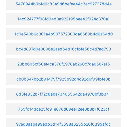
5470944b9bfd0c83a9d6befee44c3ec927378d4e
14c924777f98fd94d0a922195bee42f924c370a1
1c0e540b6c301a4b907672300da6669b4d6a64d0
bc4d897d0e0096e2aed64d16cfbfa56c4d7ad793
23bb605cf50ef4ca378f2978ab260c7da0567a15
cb0b647bb2b91479f7925b92d4c92d6f99fbfe0b
8d3fe832b7f72c8aba734055642da4978bf3b341
755fc14dce25fc91e876d09ee12ee0b8b1f623cf
97ed8aaba99edb3d14f3598a6255b26f6395afdc