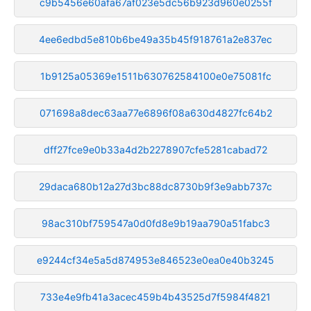
c9b5456e60afa67af023e5dc56b923d960e0255f
4ee6edbd5e810b6be49a35b45f918761a2e837ec
1b9125a05369e1511b630762584100e0e75081fc
071698a8dec63aa77e6896f08a630d4827fc64b2
dff27fce9e0b33a4d2b2278907cfe5281cabad72
29daca680b12a27d3bc88dc8730b9f3e9abb737c
98ac310bf759547a0d0fd8e9b19aa790a51fabc3
e9244cf34e5a5d874953e846523e0ea0e40b3245
733e4e9fb41a3acec459b4b43525d7f5984f4821