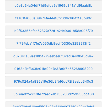
c0e8c34c04df71d9efda9a1969c341a1d9faab8b
faa81fa880a09b74fa44ef8f20d6c684f4a8b90c
b0f53355afee52827a72d1a2dc9061858a096f79
7f797eba1f7fe7a050db9ecff0330e3253213ff2
d67041a89aa18b4779eebee6f32ed3a40b45d9e7
0163e2bf343fc91fd99c7e32a9f6c55268998200
979c024a4a836a19e36b3fbf6dc72f3aebb340c3
5b64a025ccc0fe72aac7ab733286d259550cc460
3ab070dc510ae5506c03e866c007280d22ed7eb8