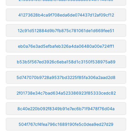
41273628b4ca9f708eda6de074437d12af09cf12
12c91d512884d9b7fb875c781061de1d669fee51
eb0a76e3ad5efbafeb326a4da06480a00e724ff1
b53b5f567ed3926c6eba158d1c3150f538975a89
5d747070b9728a9537bd3225f85fa306a2aad2d8
2f01738e34c7bad634a523386923f85333cedc82
8c40e220b092f8349b91e7ec6b71f9478f76d04a
504f767cf4fea796c1689190fe5c0dea9ed27d29