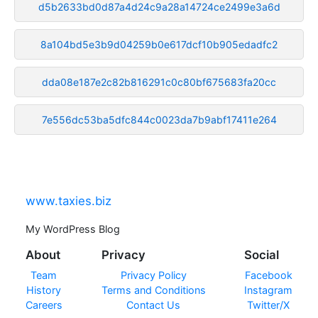
d5b2633bd0d87a4d24c9a28a14724ce2499e3a6d
8a104bd5e3b9d04259b0e617dcf10b905edadfc2
dda08e187e2c82b816291c0c80bf675683fa20cc
7e556dc53ba5dfc844c0023da7b9abf17411e264
www.taxies.biz
My WordPress Blog
About
Privacy
Social
Team
Privacy Policy
Facebook
History
Terms and Conditions
Instagram
Careers
Contact Us
Twitter/X