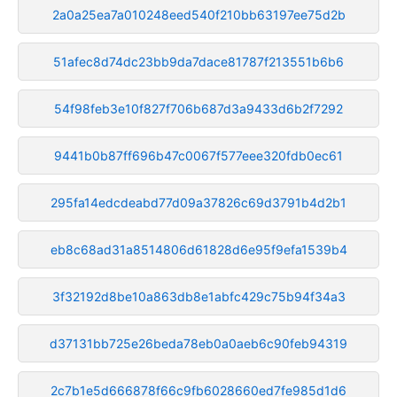
2a0a25ea7a010248eed540f210bb63197ee75d2b
51afec8d74dc23bb9da7dace81787f213551b6b6
54f98feb3e10f827f706b687d3a9433d6b2f7292
9441b0b87ff696b47c0067f577eee320fdb0ec61
295fa14edcdeabd77d09a37826c69d3791b4d2b1
eb8c68ad31a8514806d61828d6e95f9efa1539b4
3f32192d8be10a863db8e1abfc429c75b94f34a3
d37131bb725e26beda78eb0a0aeb6c90feb94319
2c7b1e5d666878f66c9fb6028660ed7fe985d1d6