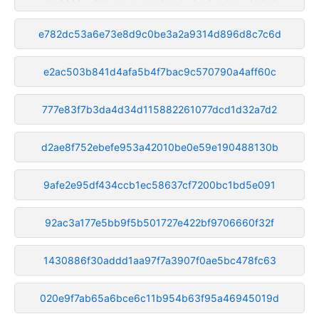
e782dc53a6e73e8d9c0be3a2a9314d896d8c7c6d
e2ac503b841d4afa5b4f7bac9c570790a4aff60c
777e83f7b3da4d34d115882261077dcd1d32a7d2
d2ae8f752ebefe953a42010be0e59e190488130b
9afe2e95df434ccb1ec58637cf7200bc1bd5e091
92ac3a177e5bb9f5b501727e422bf9706660f32f
1430886f30addd1aa97f7a3907f0ae5bc478fc63
020e9f7ab65a6bce6c11b954b63f95a46945019d