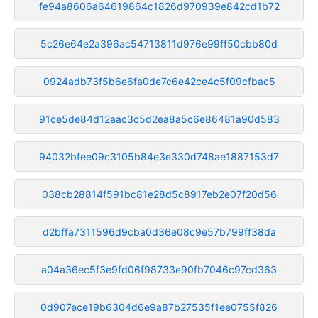
fe94a8606a64619864c1826d970939e842cd1b72
5c26e64e2a396ac54713811d976e99ff50cbb80d
0924adb73f5b6e6fa0de7c6e42ce4c5f09cfbac5
91ce5de84d12aac3c5d2ea8a5c6e86481a90d583
94032bfee09c3105b84e3e330d748ae1887153d7
038cb28814f591bc81e28d5c8917eb2e07f20d56
d2bffa7311596d9cba0d36e08c9e57b799ff38da
a04a36ec5f3e9fd06f98733e90fb7046c97cd363
0d907ece19b6304d6e9a87b27535f1ee0755f826