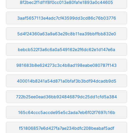
8f2bec2f1df1f8f0cc013e80fa1e1893a0c44605
3aaf5657113e4adc7cf43599dd3cd86c76b03776
5d4f24360a63a9a63e29c8b11ea39bbffbb832e0
bebcb522f3a6c6a0a549162e2f6dc62e1d147e6a
981683b8e624273c3c4b8ad198eabe080787f143
400014b8241a54d871a0bfaf3b3bdf94dcadb9d5
722b25ee0ead36bb924846879dc25dd1cfd5a384
165c64ccc5accde95e5c2ada7eb6f02f7697c16b
f51806857e6d427fa7ae234bdfc208beabaf5adf