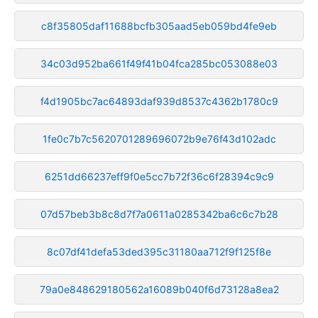
c8f35805daf11688bcfb305aad5eb059bd4fe9eb
34c03d952ba661f49f41b04fca285bc053088e03
f4d1905bc7ac64893daf939d8537c4362b1780c9
1fe0c7b7c5620701289696072b9e76f43d102adc
6251dd66237eff9f0e5cc7b72f36c6f28394c9c9
07d57beb3b8c8d7f7a0611a0285342ba6c6c7b28
8c07df41defa53ded395c31180aa712f9f125f8e
79a0e848629180562a16089b040f6d73128a8ea2