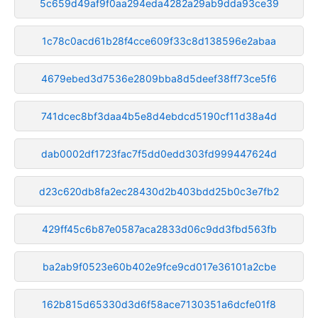
5c659d49af9f0aa294eda4282a29ab9dda93ce39
1c78c0acd61b28f4cce609f33c8d138596e2abaa
4679ebed3d7536e2809bba8d5deef38ff73ce5f6
741dcec8bf3daa4b5e8d4ebdcd5190cf11d38a4d
dab0002df1723fac7f5dd0edd303fd999447624d
d23c620db8fa2ec28430d2b403bdd25b0c3e7fb2
429ff45c6b87e0587aca2833d06c9dd3fbd563fb
ba2ab9f0523e60b402e9fce9cd017e36101a2cbe
162b815d65330d3d6f58ace7130351a6dcfe01f8