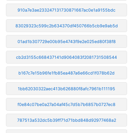
910a7e3ae233247131730871667ac0e1a9155bdc
83029323c599c2b634370df450766b5cb9e9ab5d
01ad1b307729e00b95e4743f9e2e025ed80f38f8
cb2d3155c668437141d9064083f2081731508544
b167c7e15b96fe1fb85ea487a6e66cd1f078b62d
1bb62030322aec413b626880f8afc7961b111195
f0e84c07be0a27a04af45c7d5b7b6857b0727ec8
787513a532dc5b39ff71d71bbd848d92977468a2