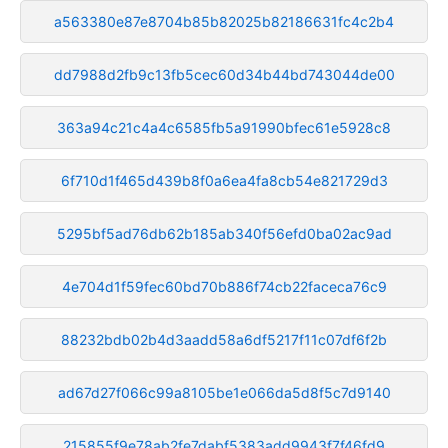
a563380e87e8704b85b82025b82186631fc4c2b4
dd7988d2fb9c13fb5cec60d34b44bd743044de00
363a94c21c4a4c6585fb5a91990bfec61e5928c8
6f710d1f465d439b8f0a6ea4fa8cb54e821729d3
5295bf5ad76db62b185ab340f56efd0ba02ac9ad
4e704d1f59fec60bd70b886f74cb22faceca76c9
88232bdb02b4d3aadd58a6df5217f11c07df6f2b
ad67d27f066c99a8105be1e066da5d8f5c7d9140
215855f9e78ab2fe7dabf5383add9943f7f46fd9