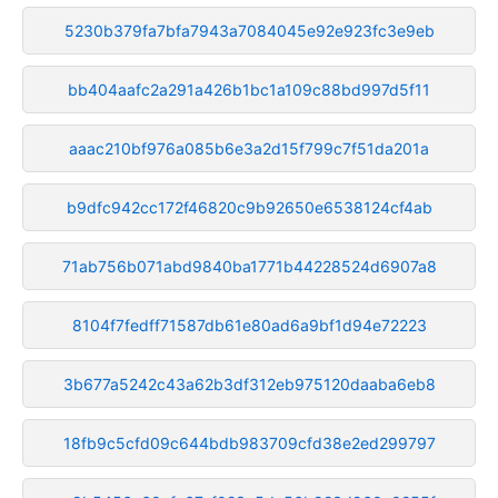
5230b379fa7bfa7943a7084045e92e923fc3e9eb
bb404aafc2a291a426b1bc1a109c88bd997d5f11
aaac210bf976a085b6e3a2d15f799c7f51da201a
b9dfc942cc172f46820c9b92650e6538124cf4ab
71ab756b071abd9840ba1771b44228524d6907a8
8104f7fedff71587db61e80ad6a9bf1d94e72223
3b677a5242c43a62b3df312eb975120daaba6eb8
18fb9c5cfd09c644bdb983709cfd38e2ed299797