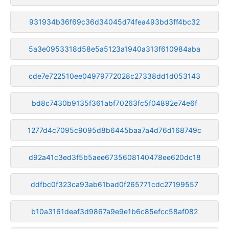
931934b36f69c36d34045d74fea493bd3ff4bc32
5a3e0953318d58e5a5123a1940a313f610984aba
cde7e722510ee04979772028c27338dd1d053143
bd8c7430b9135f361abf70263fc5f04892e74e6f
1277d4c7095c9095d8b6445baa7a4d76d168749c
d92a41c3ed3f5b5aee6735608140478ee620dc18
ddfbc0f323ca93ab61bad0f265771cdc27199557
b10a3161deaf3d9867a9e9e1b6c85efcc58af082