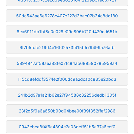
50dc543ae6e6278c407c222d3bac02b34c8dc180
8ea6911db1bf8c0e028e09e806b710d420cd651b
6f7b5fcfe219d4e16f02573f415b579499a76afb
5894947af58aea83fe07fc84ab689590785959a4
115cd8efddf3574e2f000dc9a2dca0c835e20bd3
241b2d97e1a21b62e27f94588c82256dedb1305f
23f2d5f9a6a650b90d04bee00f39f352ffaf2986
0943ebea8f4f6a4894c2a03deff51b5a37a6ccf0