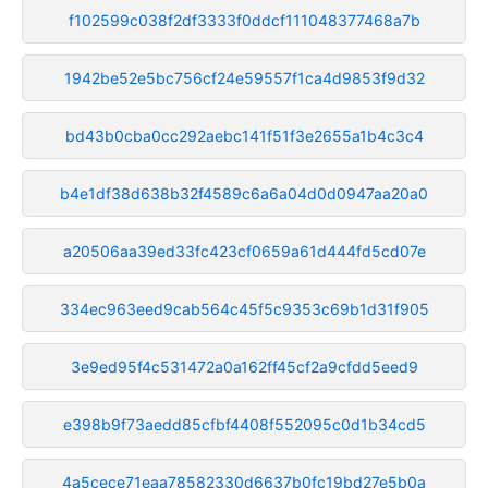
f102599c038f2df3333f0ddcf111048377468a7b
1942be52e5bc756cf24e59557f1ca4d9853f9d32
bd43b0cba0cc292aebc141f51f3e2655a1b4c3c4
b4e1df38d638b32f4589c6a6a04d0d0947aa20a0
a20506aa39ed33fc423cf0659a61d444fd5cd07e
334ec963eed9cab564c45f5c9353c69b1d31f905
3e9ed95f4c531472a0a162ff45cf2a9cfdd5eed9
e398b9f73aedd85cfbf4408f552095c0d1b34cd5
4a5cece71eaa78582330d6637b0fc19bd27e5b0a