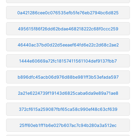
0a421286cee0c076535efb5fe76eb2794bc6d825
495615f86f26dd62bdae468218222c68f0ccc259
46440ac37bd0d22d5eeaef64fd6e22c2d68c2ae2
1444e60669a72fc18157411561104def9137fbb7
b896dfc45acb06d976d88be981ff3b53efada597
2a21e6224739f19143d6825caba6da9e89a71ae8
372cf615a259087fbf65ca58c990ef48c63cf639
25ff60eb1ff1b6e027b607ac7c94b280a3a512ec