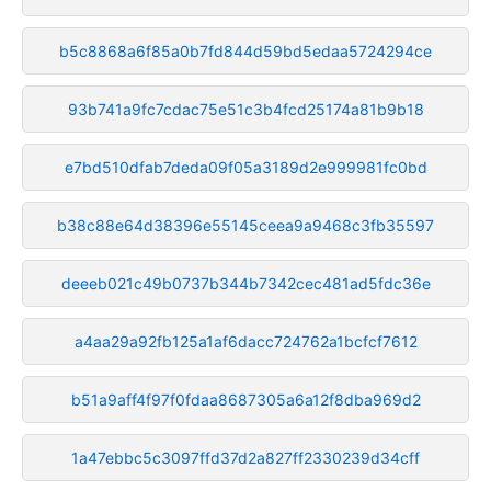
b5c8868a6f85a0b7fd844d59bd5edaa5724294ce
93b741a9fc7cdac75e51c3b4fcd25174a81b9b18
e7bd510dfab7deda09f05a3189d2e999981fc0bd
b38c88e64d38396e55145ceea9a9468c3fb35597
deeeb021c49b0737b344b7342cec481ad5fdc36e
a4aa29a92fb125a1af6dacc724762a1bcfcf7612
b51a9aff4f97f0fdaa8687305a6a12f8dba969d2
1a47ebbc5c3097ffd37d2a827ff2330239d34cff