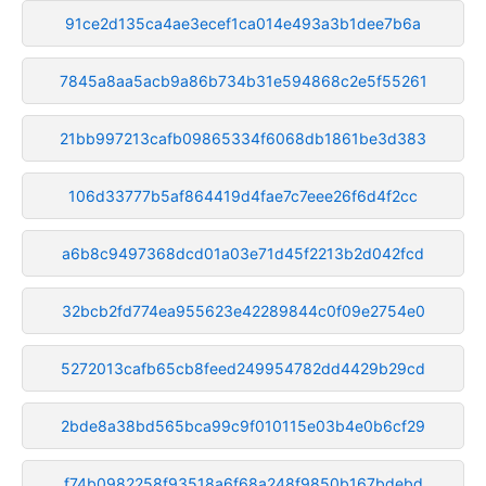
91ce2d135ca4ae3ecef1ca014e493a3b1dee7b6a
7845a8aa5acb9a86b734b31e594868c2e5f55261
21bb997213cafb09865334f6068db1861be3d383
106d33777b5af864419d4fae7c7eee26f6d4f2cc
a6b8c9497368dcd01a03e71d45f2213b2d042fcd
32bcb2fd774ea955623e42289844c0f09e2754e0
5272013cafb65cb8feed249954782dd4429b29cd
2bde8a38bd565bca99c9f010115e03b4e0b6cf29
f74b0982258f93518a6f68a248f9850b167bdebd