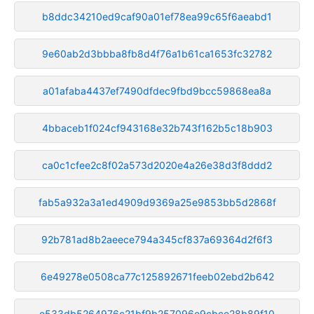
b8ddc34210ed9caf90a01ef78ea99c65f6aeabd1
9e60ab2d3bbba8fb8d4f76a1b61ca1653fc32782
a01afaba4437ef7490dfdec9fbd9bcc59868ea8a
4bbaceb1f024cf943168e32b743f162b5c18b903
ca0c1cfee2c8f02a573d2020e4a26e38d3f8ddd2
fab5a932a3a1ed4909d9369a25e9853bb5d2868f
92b781ad8b2aeece794a345cf837a69364d2f6f3
6e49278e0508ca77c125892671feeb02ebd2b642
e533db5264976c21bf9b257096e9cbce28b89f10