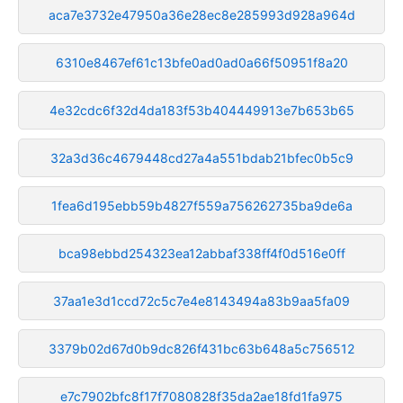
aca7e3732e47950a36e28ec8e285993d928a964d
6310e8467ef61c13bfe0ad0ad0a66f50951f8a20
4e32cdc6f32d4da183f53b404449913e7b653b65
32a3d36c4679448cd27a4a551bdab21bfec0b5c9
1fea6d195ebb59b4827f559a756262735ba9de6a
bca98ebbd254323ea12abbaf338ff4f0d516e0ff
37aa1e3d1ccd72c5c7e4e8143494a83b9aa5fa09
3379b02d67d0b9dc826f431bc63b648a5c756512
e7c7902bfc8f17f7080828f35da2ae18fd1fa975