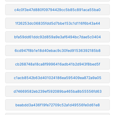
c4c0f3e47d880f09794429cc5b85c891aca55ba0
1f26253dc06835fdd5d7bbe153c1d116f6b43a44
bfa59dd61ddc92d859a9e3af6494bc7dae5c0404
6cd947f8b1e18d40ebac9c30fed91536392185b8
cb268748a18ca8f9996416adb41b2d943f8bed5f
c1acb8542b63d401024186ea595409ea872a9a05
d74669582eb239ef592089ba465ba8b55556fd63
beabdd3a436f19fe72709c52a1d49556fe0d61e8