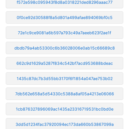
f572e598c095943f8d8a0318221ded8296aaac77
0f0ce92d30588f8a5d801a499afae894069bf0c5
72e1c9ce9081a6b597a793c49a7aeeb623f2ae1f
dbdb79a4ab53300c6b36028006e0ab15c66689c8
662c9d1629a5287f834c542bf7acd953688bdeac
1435c87dc7b3d55bb3170f6f1854a047ae753b02
7db562e658a5d54330c5388a8af05a4213e06066
1cb876327896069ac1435a23316719531bc0bd0e
3dd5d1234fac37920094ec173da660b53867099a