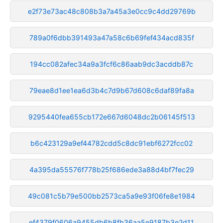
e2f73e73ac48c808b3a7a45a3e0cc9c4dd29769b
789a0f6dbb391493a47a58c6b69fef434acd835f
194cc082afec34a9a3fcf6c86aab9dc3acddb87c
79eae8d1ee1ea6d3b4c7d9b67d608c6daf89fa8a
9295440fea655cb172e667d6048dc2b06145f513
b6c423129a9ef44782cdd5c8dc91ebf6272fcc02
4a395da55576f778b25f686ede3a88d4bf7fec29
49c081c5b79e500bb2573ca5a9e93f06fe8e1984
ef4379f0606a9455db6b8fb36aa5e9187b3e2d11