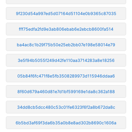
9f230d54a997ed5d07164d51104e0b9365c87035
fff75edfa2fd9e3ab806ebab6e2ebcb8600fa514
ba4ac8c1b29f75b50e25eb2bb07e198e58014e79
3e5f94b5055f249d42fe110aa3714283a8e18256
05b84f6fc471f8e5fb3508289973d115946ddaa6
8f60d679a460d81e7d1bf599169e1da8c362a188
34dd8cb5dcc480c53c01fe6323f6f2a8b672da8c
6b5bd3af69f3da6b35a0b8e8ad302b8690c1606a