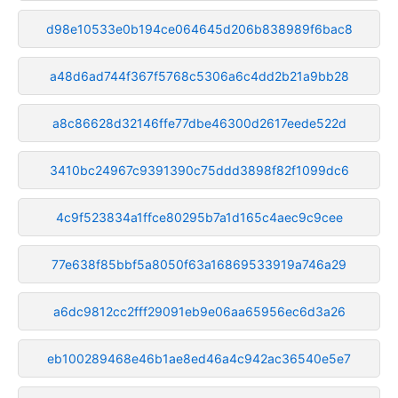
d98e10533e0b194ce064645d206b838989f6bac8
a48d6ad744f367f5768c5306a6c4dd2b21a9bb28
a8c86628d32146ffe77dbe46300d2617eede522d
3410bc24967c9391390c75ddd3898f82f1099dc6
4c9f523834a1ffce80295b7a1d165c4aec9c9cee
77e638f85bbf5a8050f63a16869533919a746a29
a6dc9812cc2fff29091eb9e06aa65956ec6d3a26
eb100289468e46b1ae8ed46a4c942ac36540e5e7