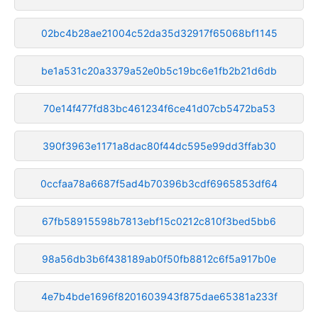
02bc4b28ae21004c52da35d32917f65068bf1145
be1a531c20a3379a52e0b5c19bc6e1fb2b21d6db
70e14f477fd83bc461234f6ce41d07cb5472ba53
390f3963e1171a8dac80f44dc595e99dd3ffab30
0ccfaa78a6687f5ad4b70396b3cdf6965853df64
67fb58915598b7813ebf15c0212c810f3bed5bb6
98a56db3b6f438189ab0f50fb8812c6f5a917b0e
4e7b4bde1696f8201603943f875dae65381a233f