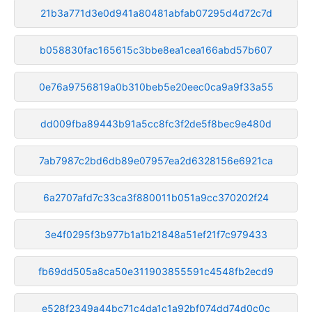
21b3a771d3e0d941a80481abfab07295d4d72c7d
b058830fac165615c3bbe8ea1cea166abd57b607
0e76a9756819a0b310beb5e20eec0ca9a9f33a55
dd009fba89443b91a5cc8fc3f2de5f8bec9e480d
7ab7987c2bd6db89e07957ea2d6328156e6921ca
6a2707afd7c33ca3f880011b051a9cc370202f24
3e4f0295f3b977b1a1b21848a51ef21f7c979433
fb69dd505a8ca50e311903855591c4548fb2ecd9
e528f2349a44bc71c4da1c1a92bf074dd74d0c0c