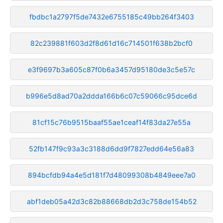
fbdbc1a2797f5de7432e6755185c49bb264f3403
82c239881f603d2f8d61d16c714501f638b2bcf0
e3f9697b3a605c87f0b6a3457d95180de3c5e57c
b996e5d8ad70a2ddda166b6c07c59066c95dce6d
81cf15c76b9515baaf55ae1ceaf14f83da27e55a
52fb147f9c93a3c3188d6dd9f7827edd64e56a83
894bcfdb94a4e5d181f7d48099308b4849eee7a0
abf1deb05a42d3c82b88668db2d3c758de154b52