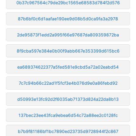
0b37c967564c79de29bc1565e68583d784f2d576
87b6bf0c6d1aafae190ee9d08b5d0ca9fa3a2978
2de95873f1edd2a995f66e97687da809359872ba
8f9cba597e384e0b00f9abb667e353399d615bc6
ea689374622377a5fed581e9cbd5a72a02eabd54
7c7c94b66c22ad1f5fcf3e4b076d9e0a86febd92
d50993e13fc92d2f6035ab71373d824a22da8b13
137bec23ee43fca9ebea6d54c72a88ee2c0128fc
b7b9f81186bf1bc7890ed23735d9728944f2c867