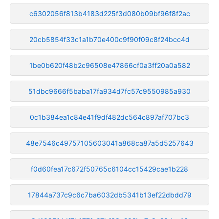
c6302056f813b4183d225f3d080b09bf96f8f2ac
20cb5854f33c1a1b70e400c9f90f09c8f24bcc4d
1be0b620f48b2c96508e47866cf0a3ff20a0a582
51dbc9666f5baba17fa934d7fc57c9550985a930
0c1b384ea1c84e41f9df482dc564c897af707bc3
48e7546c49757105603041a868ca87a5d5257643
f0d60fea17c672f50765c6104cc15429cae1b228
17844a737c9c6c7ba6032db5341b13ef22dbdd79