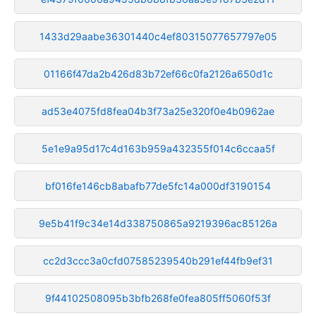
1433d29aabe36301440c4ef80315077657797e05
01166f47da2b426d83b72ef66c0fa2126a650d1c
ad53e4075fd8fea04b3f73a25e320f0e4b0962ae
5e1e9a95d17c4d163b959a432355f014c6ccaa5f
bf016fe146cb8abafb77de5fc14a000df3190154
9e5b41f9c34e14d338750865a9219396ac85126a
cc2d3ccc3a0cfd07585239540b291ef44fb9ef31
9f44102508095b3bfb268fe0fea805ff5060f53f