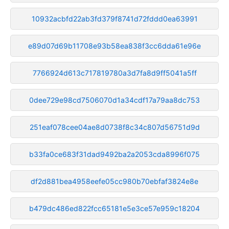
10932acbfd22ab3fd379f8741d72fddd0ea63991
e89d07d69b11708e93b58ea838f3cc6dda61e96e
7766924d613c717819780a3d7fa8d9ff5041a5ff
0dee729e98cd7506070d1a34cdf17a79aa8dc753
251eaf078cee04ae8d0738f8c34c807d56751d9d
b33fa0ce683f31dad9492ba2a2053cda8996f075
df2d881bea4958eefe05cc980b70ebfaf3824e8e
b479dc486ed822fcc65181e5e3ce57e959c18204