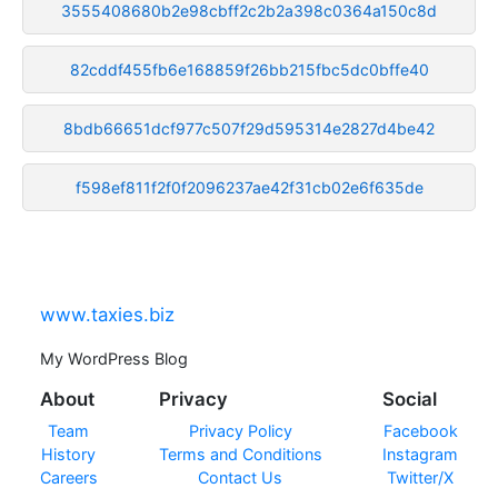
3555408680b2e98cbff2c2b2a398c0364a150c8d
82cddf455fb6e168859f26bb215fbc5dc0bffe40
8bdb66651dcf977c507f29d595314e2827d4be42
f598ef811f2f0f2096237ae42f31cb02e6f635de
www.taxies.biz
My WordPress Blog
About
Privacy
Social
Team
Privacy Policy
Facebook
History
Terms and Conditions
Instagram
Careers
Contact Us
Twitter/X