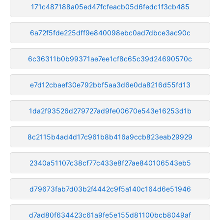
171c487188a05ed47fcfeacb05d6fedc1f3cb485
6a72f5fde225dff9e840098ebc0ad7dbce3ac90c
6c36311b0b99371ae7ee1cf8c65c39d24690570c
e7d12cbaef30e792bbf5aa3d6e0da8216d55fd13
1da2f93526d279727ad9fe00670e543e16253d1b
8c2115b4ad4d17c961b8b416a9ccb823eab29929
2340a51107c38cf77c433e8f27ae840106543eb5
d79673fab7d03b2f4442c9f5a140c164d6e51946
d7ad80f634423c61a9fe5e155d81100bcb8049af