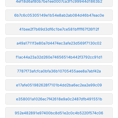
4ef18d6af80b7be1ee0007ca3f1c99944d1863b2
6b7c6c05305149e1b54e8ab2ab084d46b47eac0e
41bee2f7b69d3df6c1be7ce581bffff67f26f12f
a49a1711f3e80a7d4474ec3afe23d569f7130c02
f1ac44a23a32d260e74656514b442f3792cc91d1
7787f73afcfca0bfa36b10705455aee8a7abf42a
e17afe051982628f7101b4dd2ba6ec2ea2e99c09
e358001a1026ec7f42618e9a0c2487dfb491551b
952e482891e97400bc8d51e2c0c4b5220f574c06