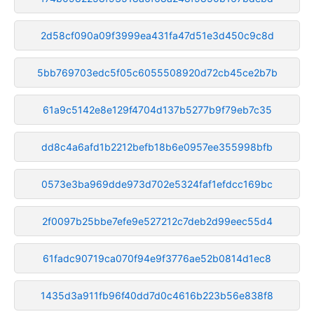
2d58cf090a09f3999ea431fa47d51e3d450c9c8d
5bb769703edc5f05c6055508920d72cb45ce2b7b
61a9c5142e8e129f4704d137b5277b9f79eb7c35
dd8c4a6afd1b2212befb18b6e0957ee355998bfb
0573e3ba969dde973d702e5324faf1efdcc169bc
2f0097b25bbe7efe9e527212c7deb2d99eec55d4
61fadc90719ca070f94e9f3776ae52b0814d1ec8
1435d3a911fb96f40dd7d0c4616b223b56e838f8