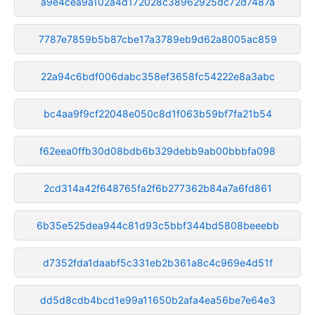
a9e4cea9a102a4d172028c38962925dc72d7487a
7787e7859b5b87cbe17a3789eb9d62a8005ac859
22a94c6bdf006dabc358ef3658fc54222e8a3abc
bc4aa9f9cf22048e050c8d1f063b59bf7fa21b54
f62eea0ffb30d08bdb6b329debb9ab00bbbfa098
2cd314a42f648765fa2f6b277362b84a7a6fd861
6b35e525dea944c81d93c5bbf344bd5808beeebb
d7352fda1daabf5c331eb2b361a8c4c969e4d51f
dd5d8cdb4bcd1e99a11650b2afa4ea56be7e64e3