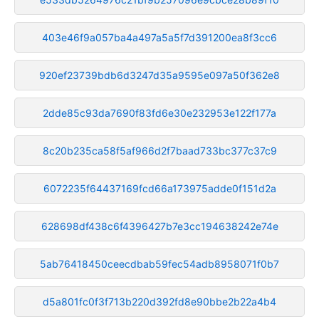
403e46f9a057ba4a497a5a5f7d391200ea8f3cc6
920ef23739bdb6d3247d35a9595e097a50f362e8
2dde85c93da7690f83fd6e30e232953e122f177a
8c20b235ca58f5af966d2f7baad733bc377c37c9
6072235f64437169fcd66a173975adde0f151d2a
628698df438c6f4396427b7e3cc194638242e74e
5ab76418450ceecdbab59fec54adb8958071f0b7
d5a801fc0f3f713b220d392fd8e90bbe2b22a4b4