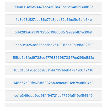
996a1114c6e74471ac4a07d40ba8c64e7d30d63a
4a3e08df27aab86c77c8dca82b6fecffd6afe64e
b34283a6a3197f25cd198d6357e929bfb1ed9fef
9ebb0e0253d675eecbd251331fbea8d0d5f82703
55bb6a8fed9738ee47763669873347ee298e532a
100d15b120edcc288a14d7391deb479490c12410
145552e39fe673f50826b3cdc0601eb7c0d504e3
ce1e349dbb9ec981f94721cb7750fe519ef54540