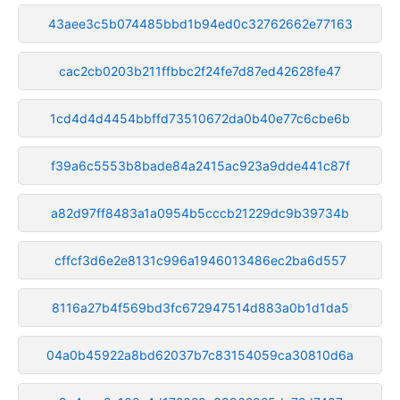
43aee3c5b074485bbd1b94ed0c32762662e77163
cac2cb0203b211ffbbc2f24fe7d87ed42628fe47
1cd4d4d4454bbffd73510672da0b40e77c6cbe6b
f39a6c5553b8bade84a2415ac923a9dde441c87f
a82d97ff8483a1a0954b5cccb21229dc9b39734b
cffcf3d6e2e8131c996a1946013486ec2ba6d557
8116a27b4f569bd3fc672947514d883a0b1d1da5
04a0b45922a8bd62037b7c83154059ca30810d6a