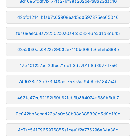
8d1095fddf7b177fa27bf38a202be7a8a23dac16
d2bfd12141bfab7c65908ead5d0597875ea05046
fb469eec68a722502c0a0a4b5c8346b5d1b8d645
62a5680dc0422729632e7116bd08456efefe399b
47b401227cef29fcc71dc1f3d7791b8d6977d756
749038c13b973ff48adf757e7aa9499e51847a4b
4621a47ec32192f39b82fcb3b894074d339b3db7
9e042bb6ebad23a3a0e68b93e388898d5d9d1f0c
4c7ac5417965976855a1cee1f2a775296e34a88c