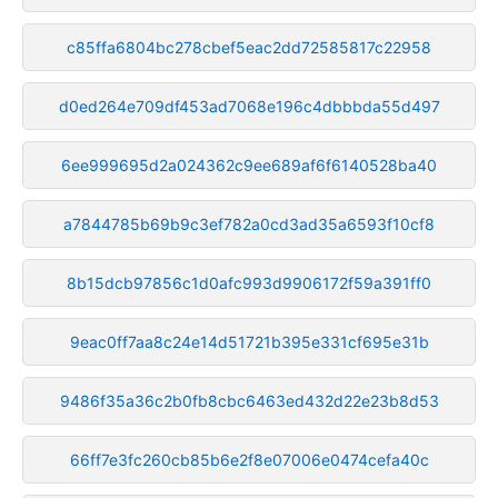
c85ffa6804bc278cbef5eac2dd72585817c22958
d0ed264e709df453ad7068e196c4dbbbda55d497
6ee999695d2a024362c9ee689af6f6140528ba40
a7844785b69b9c3ef782a0cd3ad35a6593f10cf8
8b15dcb97856c1d0afc993d9906172f59a391ff0
9eac0ff7aa8c24e14d51721b395e331cf695e31b
9486f35a36c2b0fb8cbc6463ed432d22e23b8d53
66ff7e3fc260cb85b6e2f8e07006e0474cefa40c