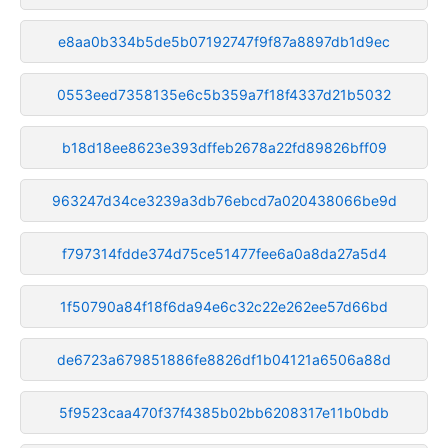
e8aa0b334b5de5b07192747f9f87a8897db1d9ec
0553eed7358135e6c5b359a7f18f4337d21b5032
b18d18ee8623e393dffeb2678a22fd89826bff09
963247d34ce3239a3db76ebcd7a020438066be9d
f797314fdde374d75ce51477fee6a0a8da27a5d4
1f50790a84f18f6da94e6c32c22e262ee57d66bd
de6723a679851886fe8826df1b04121a6506a88d
5f9523caa470f37f4385b02bb6208317e11b0bdb