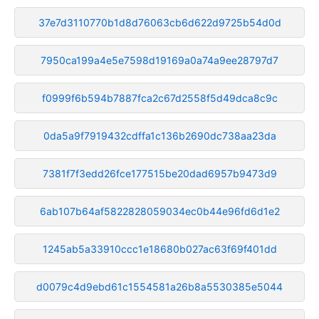
37e7d3110770b1d8d76063cb6d622d9725b54d0d
7950ca199a4e5e7598d19169a0a74a9ee28797d7
f0999f6b594b7887fca2c67d2558f5d49dca8c9c
0da5a9f7919432cdffa1c136b2690dc738aa23da
7381f7f3edd26fce177515be20dad6957b9473d9
6ab107b64af5822828059034ec0b44e96fd6d1e2
1245ab5a33910ccc1e18680b027ac63f69f401dd
d0079c4d9ebd61c1554581a26b8a5530385e5044