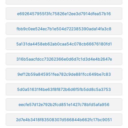
e6926457955f3fc75826e12ee3d7914dfea57b16
fbb9c0ee524ec7b1e504d722385390ada14fa3c8
5a131da4458eb62ab0caa54c078cb66676180fd1
316b5aacfdcc73262366e0d6d7c1d3d4e4b2647e
9ef12b59a845951fea782c9de881fcc649be7c83
5d0a51631f4be63f8f872b6d6f5fb5dd8c5a3753
eecfe57d12e792b2fcd851e1427c78bfd5afa956
2d7e4b3418f83508307d566844b662fc17bc9051