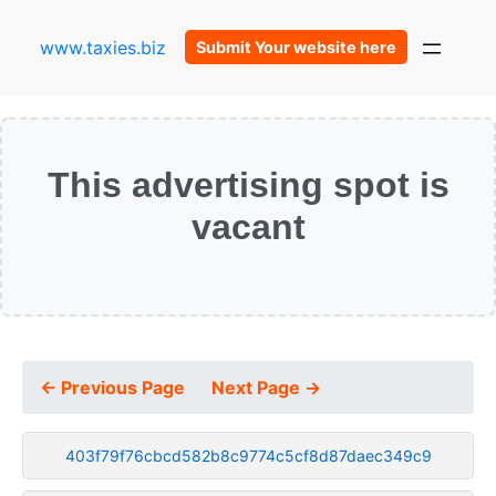
www.taxies.biz
Submit Your website here
This advertising spot is
vacant
← Previous Page
Next Page →
403f79f76cbcd582b8c9774c5cf8d87daec349c9