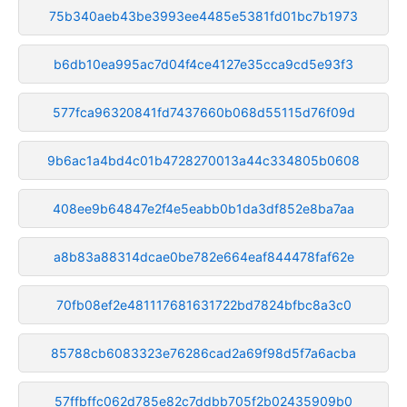
75b340aeb43be3993ee4485e5381fd01bc7b1973
b6db10ea995ac7d04f4ce4127e35cca9cd5e93f3
577fca96320841fd7437660b068d55115d76f09d
9b6ac1a4bd4c01b4728270013a44c334805b0608
408ee9b64847e2f4e5eabb0b1da3df852e8ba7aa
a8b83a88314dcae0be782e664eaf844478faf62e
70fb08ef2e481117681631722bd7824bfbc8a3c0
85788cb6083323e76286cad2a69f98d5f7a6acba
57ffbffc062d785e82c7ddbb705f2b02435909b0