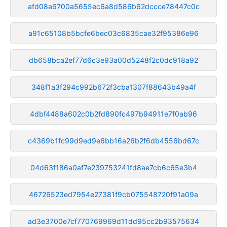
afd08a6700a5655ec6a8d586b62dccce78447c0c
a91c65108b5bcfe6bec03c6835cae32f95386e96
db658bca2ef77d6c3e93a00d5248f2c0dc918a92
348f1a3f294c992b672f3cba1307f88643b49a4f
4dbf4488a602c0b2fd890fc497b94911e7f0ab96
c4369b1fc99d9ed9e6bb16a26b2f6db4556bd67c
04d63f186a0af7e239753241fd8ae7cb6c65e3b4
46726523ed7954e27381f9cb075548720f91a09a
ad3e3700e7cf770769969d11dd95cc2b93575634